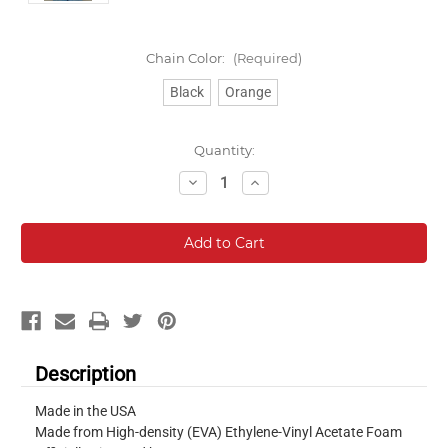
Chain Color:
(Required)
Black
Orange
Current
Quantity:
Stock:
Decrease
Increase
Quantity:
Quantity:
Description
Made in the USA
Made from High-density (EVA) Ethylene-Vinyl Acetate Foam