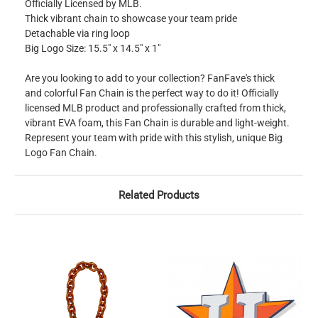
Officially Licensed by MLB.
Thick vibrant chain to showcase your team pride
Detachable via ring loop
Big Logo Size: 15.5" x 14.5″ x 1″
Are you looking to add to your collection? FanFave's thick
and colorful Fan Chain is the perfect way to do it! Officially
licensed MLB product and professionally crafted from thick,
vibrant EVA foam, this Fan Chain is durable and light-weight.
Represent your team with pride with this stylish, unique Big
Logo Fan Chain.
Related Products