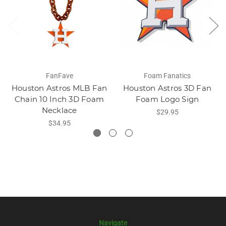
FanFave
Foam Fanatics
Houston Astros MLB Fan
Houston Astros 3D Fan
Chain 10 Inch 3D Foam
Foam Logo Sign
Necklace
$29.95
$34.95
Navigate