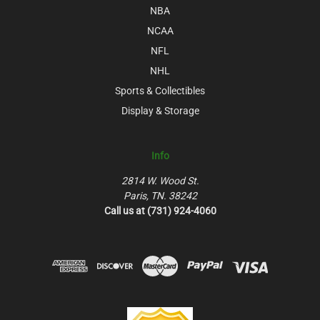
NBA
NCAA
NFL
NHL
Sports & Collectibles
Display & Storage
Info
2814 W. Wood St.
Paris, TN. 38242
Call us at (731) 924-4060