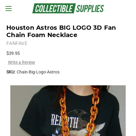
Skip to main content
Houston Astros BIG LOGO 3D Fan
Chain Foam Necklace
FANFAVE
$39.95
Write a Review
SKU:
Chain-Big-Logo-Astros