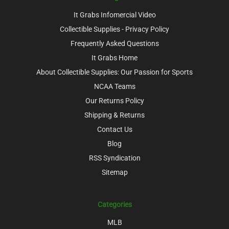
It Grabs Infomercial Video
Collectible Supplies - Privacy Policy
Frequently Asked Questions
It Grabs Home
About Collectible Supplies: Our Passion for Sports
NCAA Teams
Our Returns Policy
Shipping & Returns
Contact Us
Blog
RSS Syndication
Sitemap
Categories
MLB