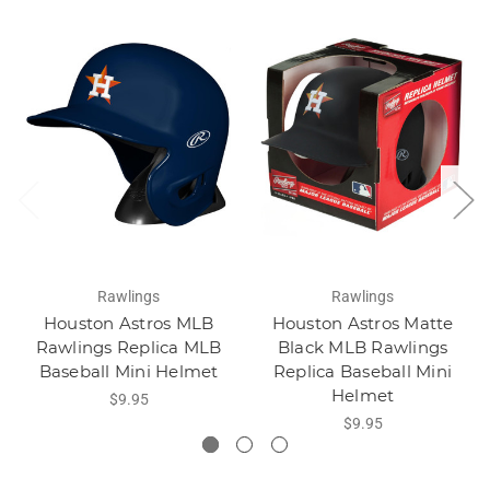
Rawlings
Rawlings
Houston Astros MLB
Houston Astros Matte
Rawlings Replica MLB
Black MLB Rawlings
Baseball Mini Helmet
Replica Baseball Mini
Helmet
$9.95
$9.95