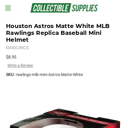
Skip to main content
Houston Astros Matte White MLB
Rawlings Replica Baseball Mini
Helmet
RAWLINGS
$8.95
Write a Review
SKU:
rawlings-mlb-mini-Astros-Matte-White