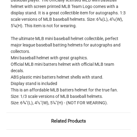
Baseball player. The officially licensed MLB Mini baseball
helmet with screen printed MLB Team Logo comes with a
display stand. It is a great collectible item for autographs. 1:3
scale versions of MLB baseball helmets. Size: 6¾(L), 4½(W),
5¼(H). This item is not for wearing.
The ultimate MLB mini baseball helmet collectible, perfect
major league baseball batting helmets for autographs and
collectors.
Mini baseball helmet with great graphics.
Official MLB mini batters helmet with official MLB team
decals.
ABS plastic mini batters helmet shells with stand.
Display stand is included
This is an affordable MLB batters helmet for the true fan.
Size: 1/3 scale versions of MLB baseball helmets.
Size: 6¾"(L), 4½"(W), 5¼"(H) - (NOT FOR WEARING).
Related Products