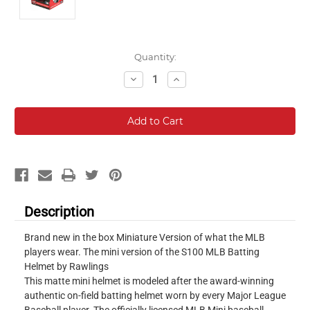
Current
Quantity:
Stock:
Decrease
Increase
Quantity:
Quantity:
Description
Brand new in the box Miniature Version of what the MLB
players wear. The mini version of the S100 MLB Batting
Helmet by Rawlings
This matte mini helmet is modeled after the award-winning
authentic on-field batting helmet worn by every Major League