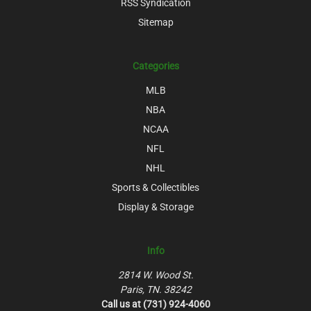
RSS Syndication
Sitemap
Categories
MLB
NBA
NCAA
NFL
NHL
Sports & Collectibles
Display & Storage
Info
2814 W. Wood St.
Paris, TN. 38242
Call us at (731) 924-4060