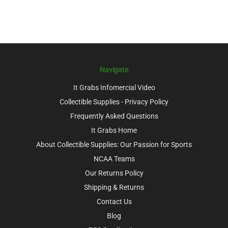
Navigate
It Grabs Infomercial Video
Collectible Supplies - Privacy Policy
Frequently Asked Questions
It Grabs Home
About Collectible Supplies: Our Passion for Sports
NCAA Teams
Our Returns Policy
Shipping & Returns
Contact Us
Blog