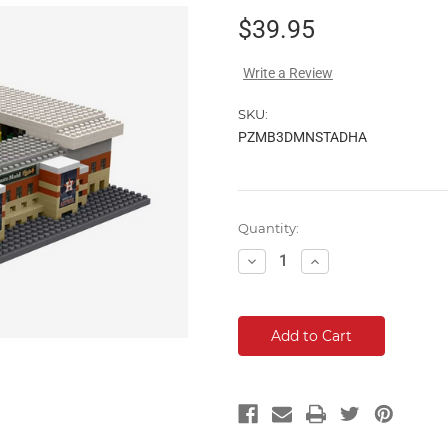
$39.95
Write a Review
SKU:
PZMB3DMNSTADHA
Current
Quantity:
Stock:
Decrease
Increase
Quantity:
Quantity: