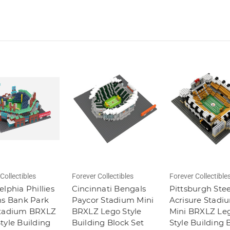
Collectibles
Forever Collectibles
Forever Collectible
elphia Phillies
Cincinnati Bengals
Pittsburgh Stee
ns Bank Park
Paycor Stadium Mini
Acrisure Stadi
Stadium BRXLZ
BRXLZ Lego Style
Mini BRXLZ Le
tyle Building
Building Block Set
Style Building 