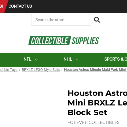
S!
CONTACT US
SEARCH
NFL
NHL
SPORTS & 
ectible Toys
BRXLZ LEGO Style Sets
Houston Astros Minute Maid Park Mini 
Houston Astro
Mini BRXLZ Le
Block Set
FOREVER COLLECTIBLES