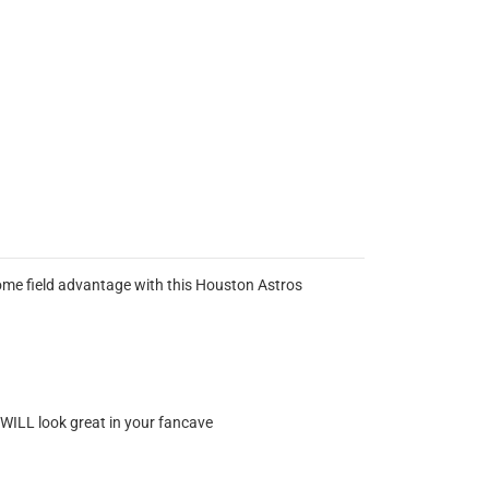
home field advantage with this Houston Astros
t WILL look great in your fancave