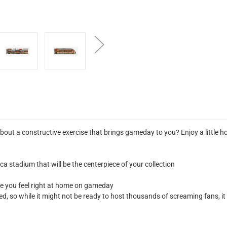
out a constructive exercise that brings gameday to you? Enjoy a little 
ca stadium that will be the centerpiece of your collection
ke you feel right at home on gameday
led, so while it might not be ready to host thousands of screaming fans, i