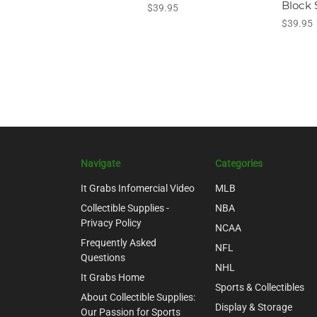
Block 
$39.95
$39.95
Navigate
Categories
It Grabs Infomercial Video
MLB
Collectible Supplies -
NBA
Privacy Policy
NCAA
Frequently Asked
NFL
Questions
NHL
It Grabs Home
Sports & Collectibles
About Collectible Supplies:
Display & Storage
Our Passion for Sports