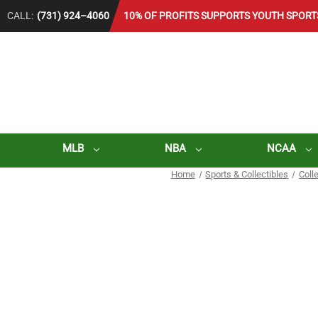
CALL:
(731) 924–4060
10% OF PROFITS SUPPORTS YOUTH SPORT
MLB
NBA
NCAA
Home
Sports & Collectibles
Coll