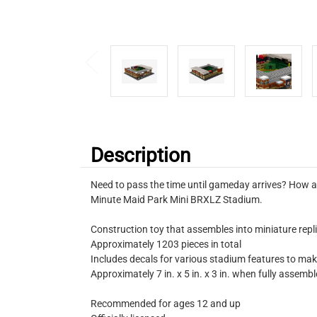
Description
Need to pass the time until gameday arrives? How ab
Minute Maid Park Mini BRXLZ Stadium.
Construction toy that assembles into miniature repli
Approximately 1203 pieces in total
Includes decals for various stadium features to ma
Approximately 7 in. x 5 in. x 3 in. when fully assemb
Recommended for ages 12 and up