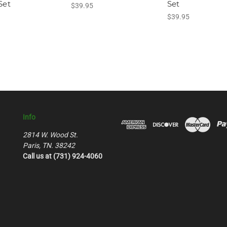
Set
Set
$39.95
$39.95
Info
2814 W. Wood St.
Paris, TN. 38242
Call us at (731) 924-4060