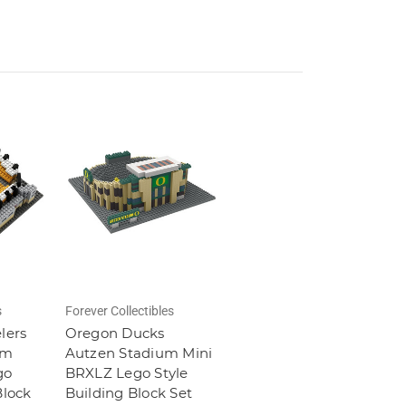
s
Forever Collectibles
lers
Oregon Ducks
um
Autzen Stadium Mini
go
BRXLZ Lego Style
Block
Building Block Set