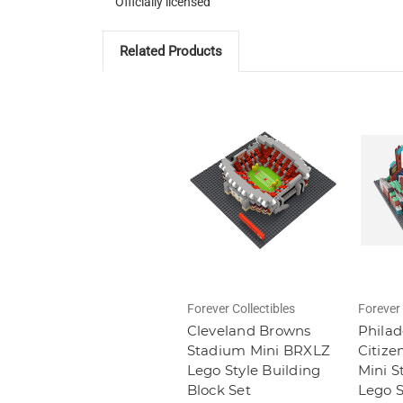
Officially licensed
Related Products
Forever Collectibles
Forever 
Cleveland Browns
Philad
Stadium Mini BRXLZ
Citize
Lego Style Building
Mini 
Block Set
Lego S