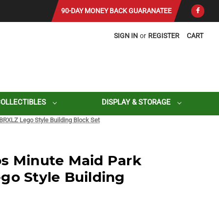
90-DAY MONEY BACK GUARANATEE
SIGN IN
or
REGISTER
CART
COLLECTIBLES
DISPLAY & STORAGE
BRXLZ Lego Style Building Block Set
s Minute Maid Park
go Style Building