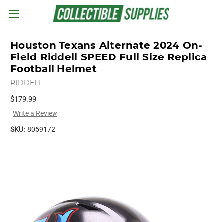
Skip to main content
Houston Texans Alternate 2024 On-
Field Riddell SPEED Full Size Replica
Football Helmet
RIDDELL
$179.99
Write a Review
SKU:
8059172