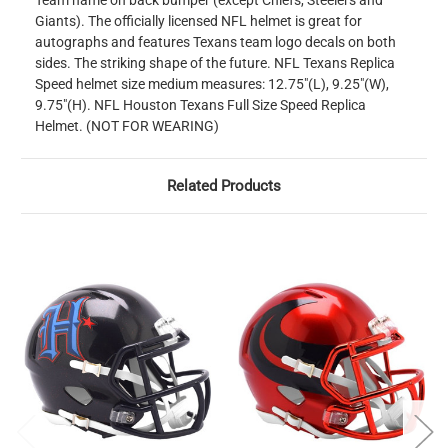
Team name on back bumper (except Chiefs, Steelers and
Giants). The officially licensed NFL helmet is great for
autographs and features Texans team logo decals on both
sides. The striking shape of the future. NFL Texans Replica
Speed helmet size medium measures: 12.75"(L), 9.25"(W),
9.75"(H). NFL Houston Texans Full Size Speed Replica
Helmet. (NOT FOR WEARING)
Related Products