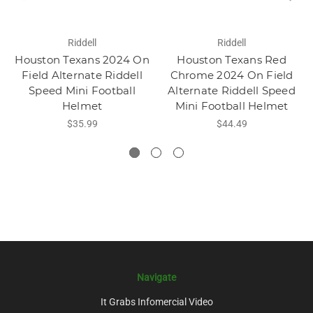
Riddell
Riddell
Houston Texans 2024 On
Houston Texans Red
Field Alternate Riddell
Chrome 2024 On Field
Speed Mini Football
Alternate Riddell Speed
Helmet
Mini Football Helmet
$35.99
$44.49
Navigate
It Grabs Infomercial Video