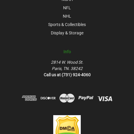
NFL
NHL
Sports & Collectibles
Display & Storage
Info
2814 W. Wood St.
Paris, TN. 38242
Call us at (731) 924-4060