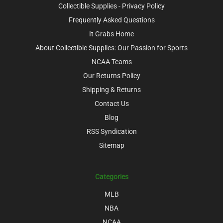
Collectible Supplies - Privacy Policy
Frequently Asked Questions
It Grabs Home
About Collectible Supplies: Our Passion for Sports
NCAA Teams
Our Returns Policy
Shipping & Returns
Contact Us
Blog
RSS Syndication
Sitemap
Categories
MLB
NBA
NCAA