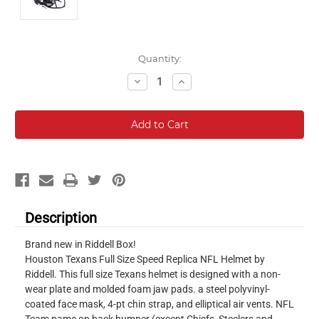
Current
Quantity:
Stock:
Decrease
Increase
Quantity:
Quantity:
Description
Brand new in Riddell Box!
Houston Texans Full Size Speed Replica NFL Helmet by
Riddell. This full size Texans helmet is designed with a non-
wear plate and molded foam jaw pads. a steel polyvinyl-
coated face mask, 4-pt chin strap, and elliptical air vents. NFL