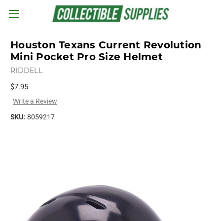
Skip to main content
Houston Texans Current Revolution
Mini Pocket Pro Size Helmet
RIDDELL
$7.95
Write a Review
SKU:
8059217