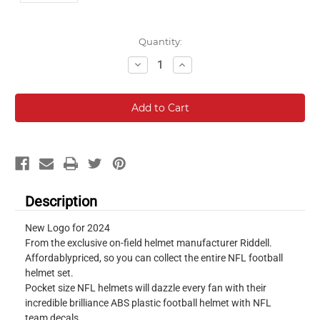
Current
Quantity:
Stock:
Decrease
Increase
Quantity:
Quantity:
Description
New Logo for 2024
From the exclusive on-field helmet manufacturer Riddell.
Affordablypriced, so you can collect the entire NFL football
helmet set.
Pocket size NFL helmets will dazzle every fan with their
incredible brilliance ABS plastic football helmet with NFL
team decals.