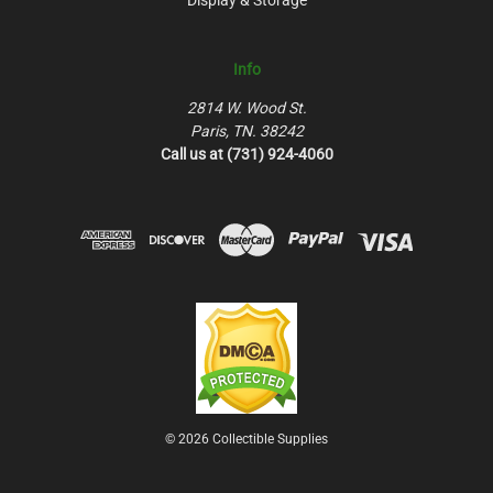
Info
2814 W. Wood St.
Paris, TN. 38242
Call us at (731) 924-4060
© 2026 Collectible Supplies