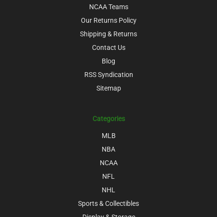
NCAA Teams
Our Returns Policy
Shipping & Returns
Contact Us
Blog
RSS Syndication
Sitemap
Categories
MLB
NBA
NCAA
NFL
NHL
Sports & Collectibles
Display & Storage