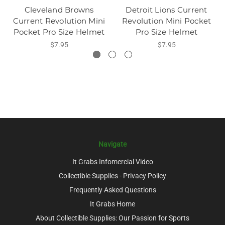
Cleveland Browns
Detroit Lions Current
Current Revolution Mini
Revolution Mini Pocket
Pocket Pro Size Helmet
Pro Size Helmet
$7.95
$7.95
Navigate
It Grabs Infomercial Video
Collectible Supplies - Privacy Policy
Frequently Asked Questions
It Grabs Home
About Collectible Supplies: Our Passion for Sports