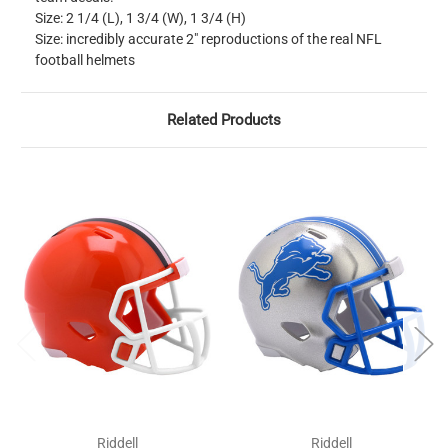
Size: 2 1/4 (L), 1 3/4 (W), 1 3/4 (H)
Size: incredibly accurate 2" reproductions of the real NFL
football helmets
Related Products
Riddell
Riddell