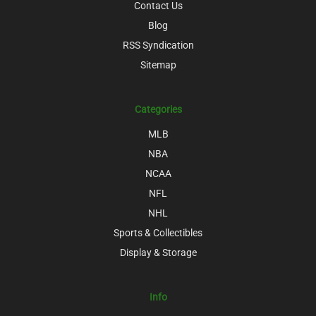
Contact Us
Blog
RSS Syndication
Sitemap
Categories
MLB
NBA
NCAA
NFL
NHL
Sports & Collectibles
Display & Storage
Info