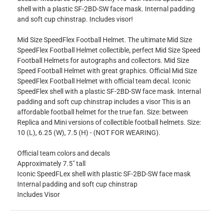
shell with a plastic SF-2BD-SW face mask. Internal padding
and soft cup chinstrap. Includes visor!
Mid Size SpeedFlex Football Helmet. The ultimate Mid Size
SpeedFlex Football Helmet collectible, perfect Mid Size Speed
Football Helmets for autographs and collectors. Mid Size
Speed Football Helmet with great graphics. Official Mid Size
SpeedFlex Football Helmet with official team decal. Iconic
SpeedFlex shell with a plastic SF-2BD-SW face mask. Internal
padding and soft cup chinstrap includes a visor This is an
affordable football helmet for the true fan. Size: between
Replica and Mini versions of collectible football helmets. Size:
10 (L), 6.25 (W), 7.5 (H) - (NOT FOR WEARING).
Official team colors and decals
Approximately 7.5" tall
Iconic SpeedFLex shell with plastic SF-2BD-SW face mask
Internal padding and soft cup chinstrap
Includes Visor