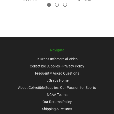
Navigate
It Grabs Infomercial Video
Collectible Supplies - Privacy Policy
Frequently Asked Questions
It Grabs Home
About Collectible Supplies: Our Passion for Sports
NCAA Teams
Our Returns Policy
Shipping & Returns