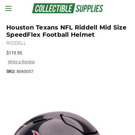
Skip to main content
Houston Texans NFL Riddell Mid Size
SpeedFlex Football Helmet
RIDDELL
$119.95
Write a Review
SKU:
8060057