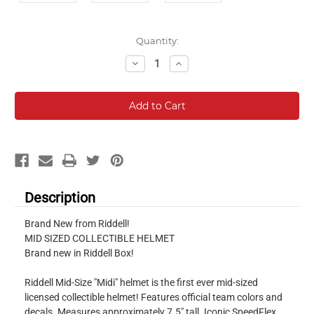
Current
Quantity:
Stock:
Decrease
Increase
Quantity:
Quantity:
Description
Brand New from Riddell!
MID SIZED COLLECTIBLE HELMET
Brand new in Riddell Box!
Riddell Mid-Size "Midi" helmet is the first ever mid-sized
licensed collectible helmet! Features official team colors and
decals. Measures approximately 7.5" tall. Iconic SpeedFlex