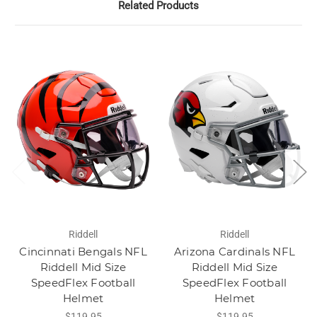
Related Products
Riddell
Riddell
Cincinnati Bengals NFL
Arizona Cardinals NFL
Riddell Mid Size
Riddell Mid Size
SpeedFlex Football
SpeedFlex Football
Helmet
Helmet
$119.95
$119.95