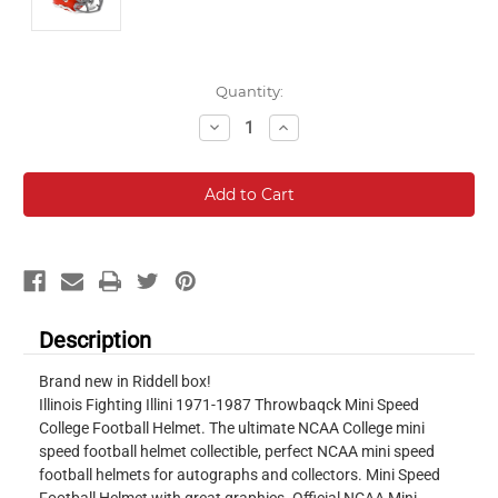
Current
Quantity:
Stock:
Decrease
Increase
Quantity:
Quantity:
Description
Brand new in Riddell box!
Illinois Fighting Illini 1971-1987 Throwbaqck Mini Speed
College Football Helmet. The ultimate NCAA College mini
speed football helmet collectible, perfect NCAA mini speed
football helmets for autographs and collectors. Mini Speed