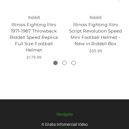
Riddell
Riddell
Illinois Fighting Illini
Illinois Fighting Illini
1971-1987 Throwback
Script Revolution Speed
Riddell Speed Replica
Mini Football Helmet -
Full Size Football
New in Riddell Box
Helmet
$35.99
$179.99
Navigate
It Grabs Infomercial Video