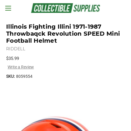
Skip to main content
Illinois Fighting Illini 1971-1987
Throwbaqck Revolution SPEED Mini
Football Helmet
RIDDELL
$35.99
Write a Review
SKU:
8059554