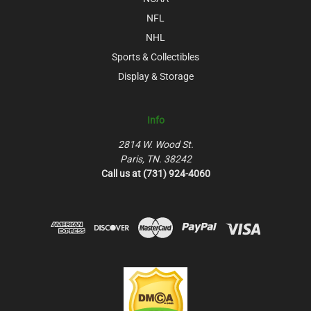
NFL
NHL
Sports & Collectibles
Display & Storage
Info
2814 W. Wood St.
Paris, TN. 38242
Call us at (731) 924-4060