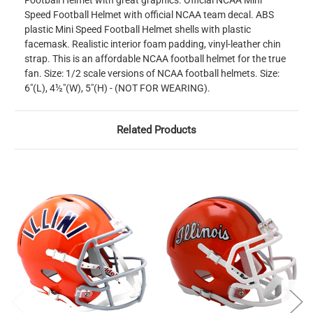
Football Helmet with great graphics. Official NCAA Mini
Speed Football Helmet with official NCAA team decal. ABS
plastic Mini Speed Football Helmet shells with plastic
facemask. Realistic interior foam padding, vinyl-leather chin
strap. This is an affordable NCAA football helmet for the true
fan. Size: 1/2 scale versions of NCAA football helmets. Size:
6"(L), 4½"(W), 5"(H) - (NOT FOR WEARING).
Related Products