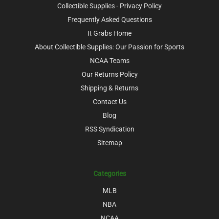
Collectible Supplies - Privacy Policy
Frequently Asked Questions
It Grabs Home
About Collectible Supplies: Our Passion for Sports
NCAA Teams
Our Returns Policy
Shipping & Returns
Contact Us
Blog
RSS Syndication
Sitemap
Categories
MLB
NBA
NCAA