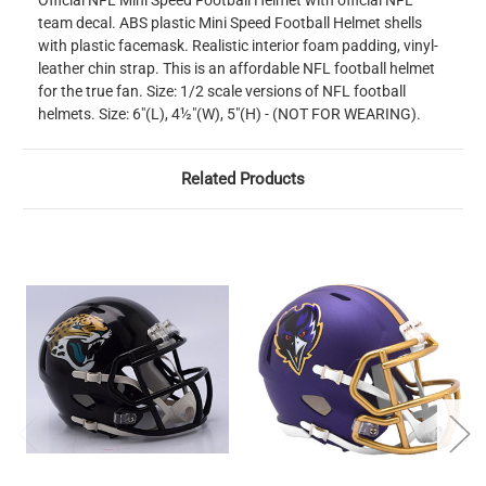
Official NFL Mini Speed Football Helmet with official NFL
team decal. ABS plastic Mini Speed Football Helmet shells
with plastic facemask. Realistic interior foam padding, vinyl-
leather chin strap. This is an affordable NFL football helmet
for the true fan. Size: 1/2 scale versions of NFL football
helmets. Size: 6"(L), 4½"(W), 5"(H) - (NOT FOR WEARING).
Related Products