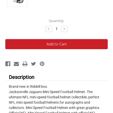
Current
Quantity:
Stock:
Decrease
Increase
Quantity:
Quantity:
Description
Brand new in Riddell box.
Jacksonville Jaguars Mini Speed Football Helmet. The
ultimate NFL mini speed football helmet collectible, perfect
NFL mini speed football helmets for autographs and
collectors. Mini Speed Football Helmet with great graphics.