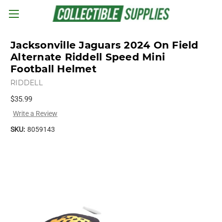
Skip to main content
Jacksonville Jaguars 2024 On Field
Alternate Riddell Speed Mini
Football Helmet
RIDDELL
$35.99
Write a Review
SKU:
8059143