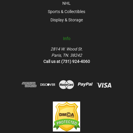
NHL
Sports & Collectibles
Display & Storage
Info
2814 W. Wood St.
Paris, TN. 38242
Call us at (731) 924-4060