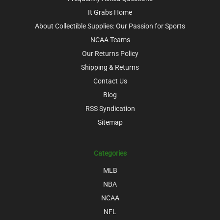
It Grabs Home
About Collectible Supplies: Our Passion for Sports
NCAA Teams
Our Returns Policy
Shipping & Returns
Contact Us
Blog
RSS Syndication
Sitemap
Categories
MLB
NBA
NCAA
NFL