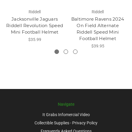
Riddell
Riddell
Jacksonville Jaguars
Baltimore Ravens 2024
Riddell Revolution Speed
On Field Alternate
Mini Football Helmet
Riddell Speed Mini
Football Helmet
$35.99
$39.95
Navigate
It Grabs Infomercial Video
Collectible Supplies - Privacy Policy
Frequently Asked Questions