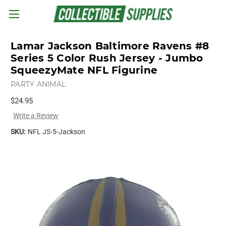
Skip to main content
Lamar Jackson Baltimore Ravens #8
Series 5 Color Rush Jersey - Jumbo
SqueezyMate NFL Figurine
PARTY ANIMAL
$24.95
Write a Review
SKU:
NFL JS-5-Jackson