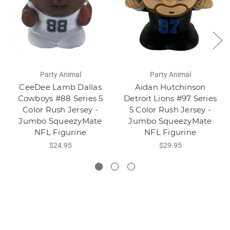
Party Animal
Party Animal
CeeDee Lamb Dallas
Aidan Hutchinson
Cowboys #88 Series 5
Detroit Lions #97 Series
Color Rush Jersey -
5 Color Rush Jersey -
Jumbo SqueezyMate
Jumbo SqueezyMate
NFL Figurine
NFL Figurine
$24.95
$29.95