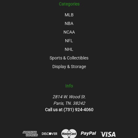
Categories
MLB
NBA
NCAA
NFL
NHL
Sports & Collectibles
Display & Storage
Info
2814 W. Wood St.
Paris, TN. 38242
Call us at (731) 924-4060