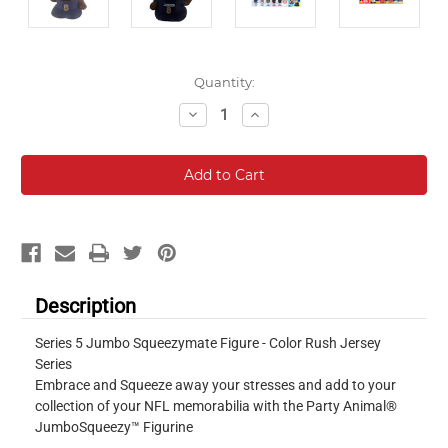
Current
Quantity:
Stock:
Decrease
Increase
Quantity:
Quantity:
Description
Series 5 Jumbo Squeezymate Figure - Color Rush Jersey
Series
Embrace and Squeeze away your stresses and add to your
collection of your NFL memorabilia with the Party Animal®
JumboSqueezy™ Figurine