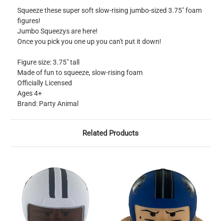
Squeeze these super soft slow-rising jumbo-sized 3.75" foam
figures!
Jumbo Squeezys are here!
Once you pick you one up you can't put it down!
Figure size: 3.75" tall
Made of fun to squeeze, slow-rising foam
Officially Licensed
Ages 4+
Brand: Party Animal
Related Products