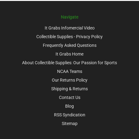
Navigate
It Grabs Infomercial Video
Collectible Supplies - Privacy Policy
Frequently Asked Questions
It Grabs Home
About Collectible Supplies: Our Passion for Sports
NCAA Teams
Our Returns Policy
Shipping & Returns
Contact Us
Blog
RSS Syndication
Sitemap