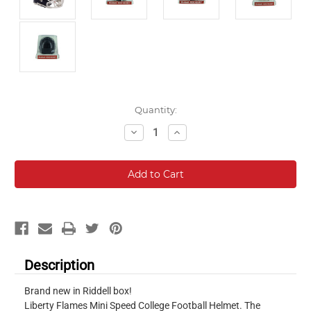
Current
Quantity:
Stock:
Decrease
Increase
Quantity:
Quantity:
Description
Brand new in Riddell box!
Liberty Flames Mini Speed College Football Helmet. The