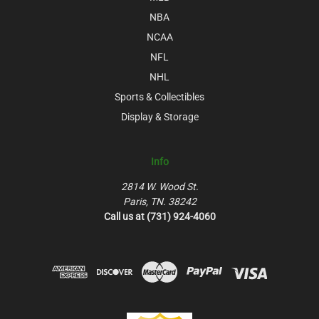
NBA
NCAA
NFL
NHL
Sports & Collectibles
Display & Storage
Info
2814 W. Wood St.
Paris, TN. 38242
Call us at (731) 924-4060