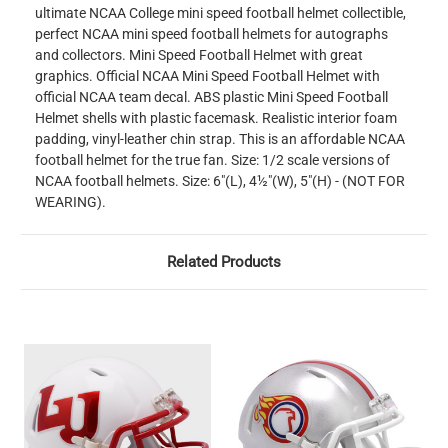
ultimate NCAA College mini speed football helmet collectible,
perfect NCAA mini speed football helmets for autographs
and collectors. Mini Speed Football Helmet with great
graphics. Official NCAA Mini Speed Football Helmet with
official NCAA team decal. ABS plastic Mini Speed Football
Helmet shells with plastic facemask. Realistic interior foam
padding, vinyl-leather chin strap. This is an affordable NCAA
football helmet for the true fan. Size: 1/2 scale versions of
NCAA football helmets. Size: 6"(L), 4½"(W), 5"(H) - (NOT FOR
WEARING).
Related Products