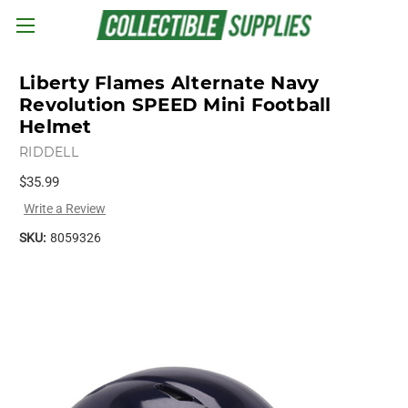
Skip to main content
Liberty Flames Alternate Navy
Revolution SPEED Mini Football
Helmet
RIDDELL
$35.99
Write a Review
SKU:
8059326