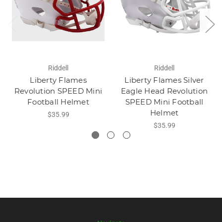
Riddell
Riddell
Liberty Flames
Liberty Flames Silver
Revolution SPEED Mini
Eagle Head Revolution
Football Helmet
SPEED Mini Football
Helmet
$35.99
$35.99