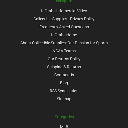
Navigate
It Grabs Infomercial Video
Collectible Supplies - Privacy Policy
Frequently Asked Questions
It Grabs Home
About Collectible Supplies: Our Passion for Sports
NCAA Teams
Our Returns Policy
Shipping & Returns
Contact Us
Blog
RSS Syndication
Sitemap
Categories
MLB