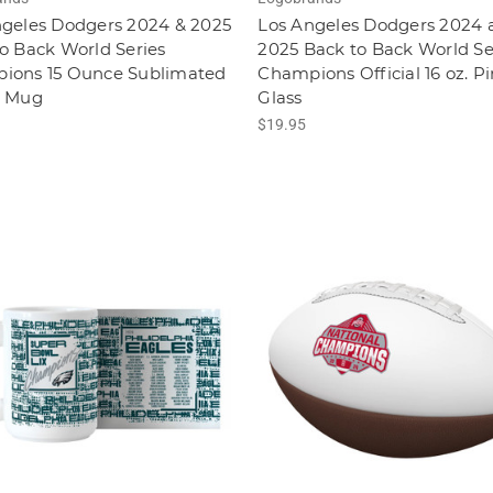
ngeles Dodgers 2024 & 2025
Los Angeles Dodgers 2024 
o Back World Series
2025 Back to Back World Se
ions 15 Ounce Sublimated
Champions Official 16 oz. Pi
e Mug
Glass
$19.95