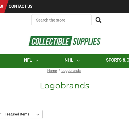
S!
CONTACT US
SEARCH
NFL
NHL
SPORTS & 
Home
Logobrands
Logobrands
: