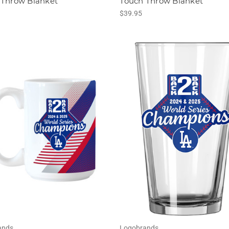
 Throw Blanket
Touch Throw Blanket
$39.95
ands
Logobrands