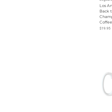
Los A
Back t
Champ
Coffe
$19.95