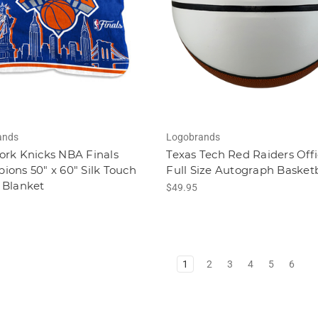
ands
Logobrands
ork Knicks NBA Finals
Texas Tech Red Raiders Offi
ons 50" x 60" Silk Touch
Full Size Autograph Basketb
 Blanket
$49.95
1
2
3
4
5
6