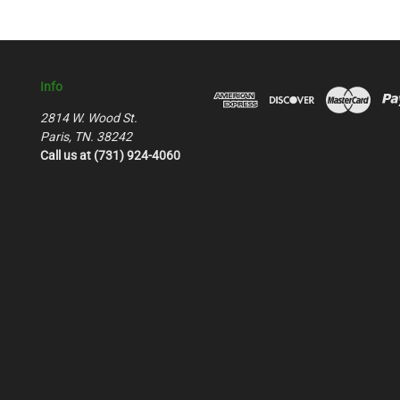
Info
2814 W. Wood St.
Paris, TN. 38242
Call us at (731) 924-4060