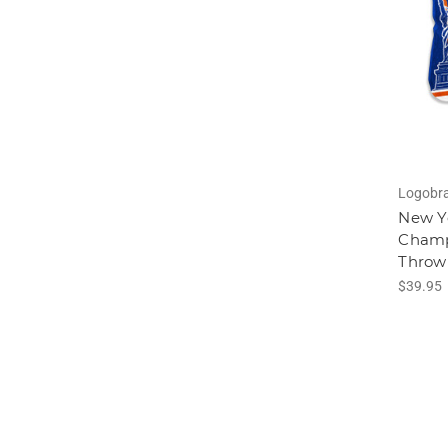
Logobr
New Y
Champi
Throw
$39.95