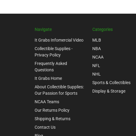
Navigate
Categories
It Grabs Infomercial Video
MLB
Collectible Supplies -
NBA
Privacy Policy
NCAA
Frequently Asked
NFL
Questions
NHL
It Grabs Home
Sports & Collectibles
About Collectible Supplies:
Display & Storage
Our Passion for Sports
NCAA Teams
Our Returns Policy
Shipping & Returns
Contact Us
Blog