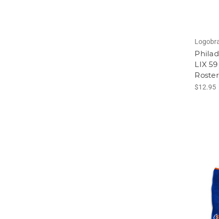
Logobr
Philad
LIX 5
Roste
$12.95