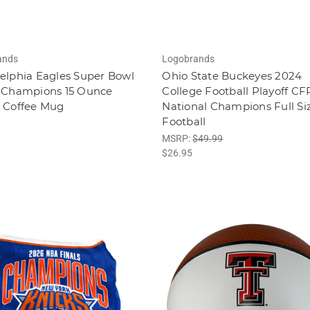
ands
Logobrands
elphia Eagles Super Bowl
Ohio State Buckeyes 2024
9 Champions 15 Ounce
College Football Playoff CF
r Coffee Mug
National Champions Full Si
Football
MSRP:
$49.99
$26.95