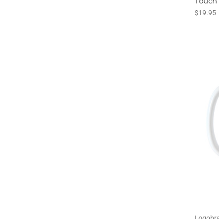
Touch
$19.95
Logobr