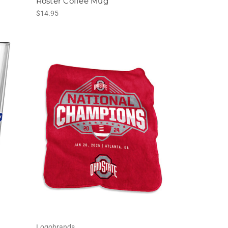
Roster Coffee Mug
$14.95
Logobrands