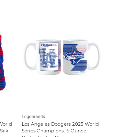
Logobrands
World
Los Angeles Dodgers 2025 World
Silk
Series Champions 15 Ounce