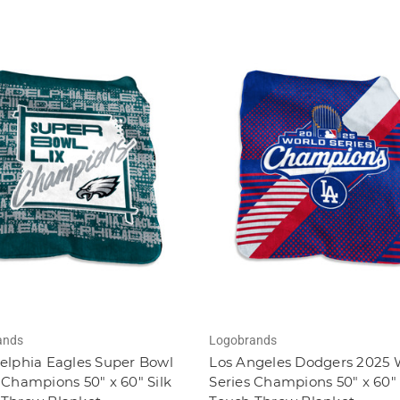
ands
Logobrands
elphia Eagles Super Bowl
Los Angeles Dodgers 2025 
 Champions 50" x 60" Silk
Series Champions 50" x 60" 