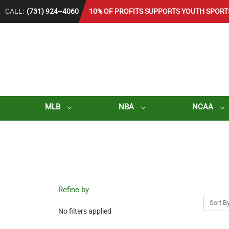
CALL:
(731) 924–4060
10% OF PROFITS SUPPORTS YOUTH SPORT
MLB
NBA
NCAA
Refine by
Sort By
No filters applied