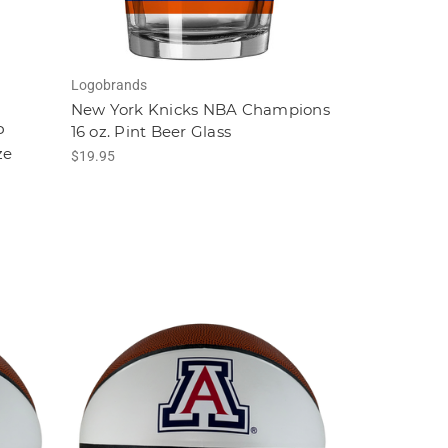
Logobrands
New York Knicks NBA Champions
P
16 oz. Pint Beer Glass
ze
$19.95