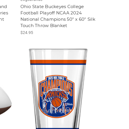
and
Ohio State Buckeyes College
ries
Football Playoff NCAA 2024
nt
National Champions 50" x 60" Silk
Touch Throw Blanket
$24.95