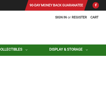
90-DAY MONEY BACK GUARANATEE
SIGN IN
or
REGISTER
CART
COLLECTIBLES
DISPLAY & STORAGE