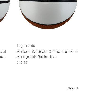
Logobrands
cial
Arizona Wildcats Official Full Size
all
Autograph Basketball
$49.95
Next