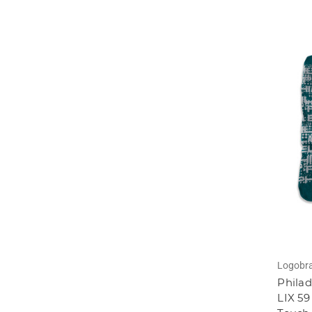
Logobr
Philad
LIX 59