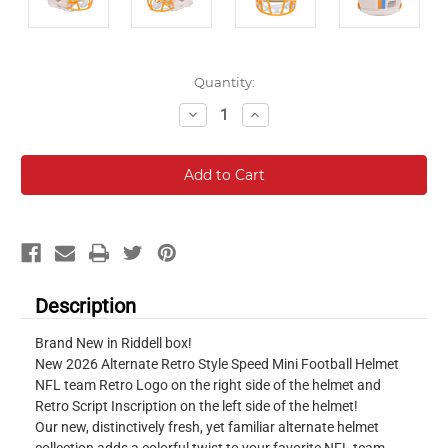
Current
Quantity:
Stock:
Decrease
Increase
Quantity:
Quantity:
Description
Brand New in Riddell box!
New 2026 Alternate Retro Style Speed Mini Football Helmet
NFL team Retro Logo on the right side of the helmet and
Retro Script Inscription on the left side of the helmet!
Our new, distinctively fresh, yet familiar alternate helmet