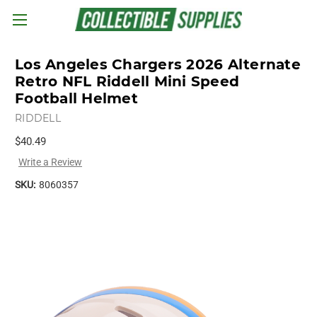
Skip to main content
Los Angeles Chargers 2026 Alternate
Retro NFL Riddell Mini Speed
Football Helmet
RIDDELL
$40.49
Write a Review
SKU:
8060357