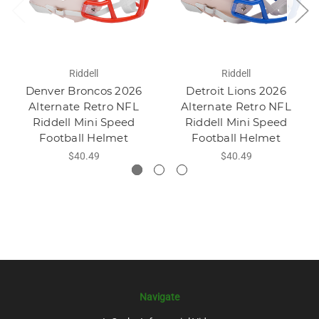
Riddell
Riddell
Denver Broncos 2026
Detroit Lions 2026
Alternate Retro NFL
Alternate Retro NFL
Riddell Mini Speed
Riddell Mini Speed
Football Helmet
Football Helmet
$40.49
$40.49
Navigate