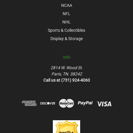
NCAA
NFL
NHL
Sports & Collectibles
Display & Storage
Info
2814 W. Wood St.
Paris, TN. 38242
Call us at (731) 924-4060