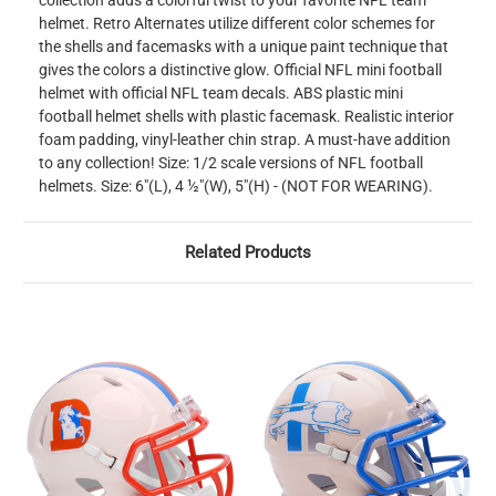
collection adds a colorful twist to your favorite NFL team
helmet. Retro Alternates utilize different color schemes for
the shells and facemasks with a unique paint technique that
gives the colors a distinctive glow. Official NFL mini football
helmet with official NFL team decals. ABS plastic mini
football helmet shells with plastic facemask. Realistic interior
foam padding, vinyl-leather chin strap. A must-have addition
to any collection! Size: 1/2 scale versions of NFL football
helmets. Size: 6"(L), 4 ½"(W), 5"(H) - (NOT FOR WEARING).
Related Products