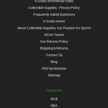
It Grabs Infomercial Video
Collectible Supplies - Privacy Policy
Frequently Asked Questions
It Grabs Home
About Collectible Supplies: Our Passion for Sports
NCAA Teams
Our Returns Policy
Shipping & Returns
Contact Us
Blog
RSS Syndication
Sitemap
Categories
MLB
NBA