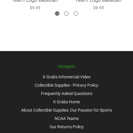
Team Logo Baseball
Team Logo Baseball
$9.95
$9.95
Navigate
It Grabs Infomercial Video
Collectible Supplies - Privacy Policy
Frequently Asked Questions
It Grabs Home
About Collectible Supplies: Our Passion for Sports
NCAA Teams
Our Returns Policy