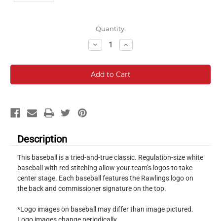
Current
Quantity:
Stock:
Decrease
Increase
Quantity:
Quantity:
Description
This baseball is a tried-and-true classic. Regulation-size white
baseball with red stitching allow your team’s logos to take
center stage. Each baseball features the Rawlings logo on
the back and commissioner signature on the top.
*Logo images on baseball may differ than image pictured.
Logo images change periodically.