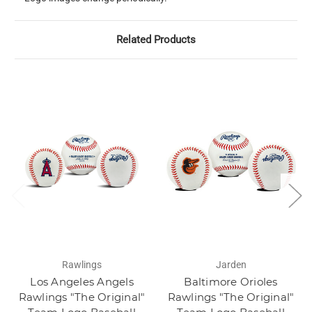
Related Products
Rawlings
Jarden
Los Angeles Angels
Baltimore Orioles
Rawlings "The Original"
Rawlings "The Original"