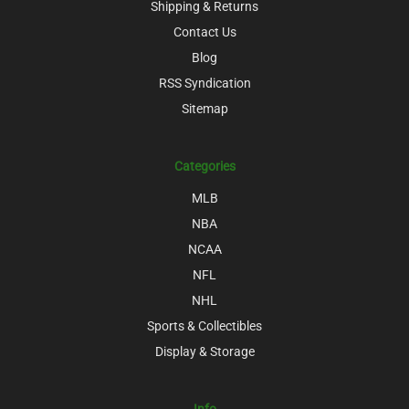
Shipping & Returns
Contact Us
Blog
RSS Syndication
Sitemap
Categories
MLB
NBA
NCAA
NFL
NHL
Sports & Collectibles
Display & Storage
Info