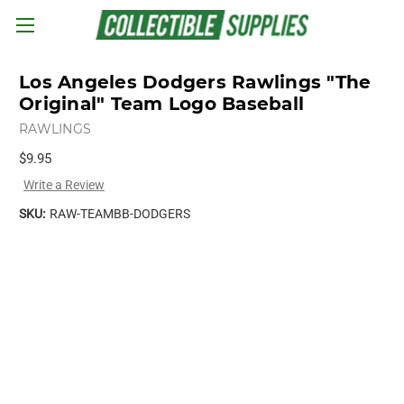
Skip to main content
Los Angeles Dodgers Rawlings "The
Original" Team Logo Baseball
RAWLINGS
$9.95
Write a Review
SKU:
RAW-TEAMBB-DODGERS