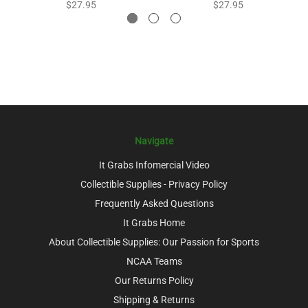
$27.95
$27.95
Navigate
It Grabs Infomercial Video
Collectible Supplies - Privacy Policy
Frequently Asked Questions
It Grabs Home
About Collectible Supplies: Our Passion for Sports
NCAA Teams
Our Returns Policy
Shipping & Returns