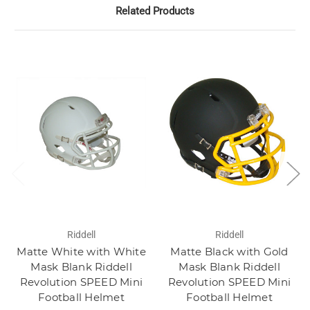
Related Products
Riddell
Riddell
Matte White with White
Matte Black with Gold
Mask Blank Riddell
Mask Blank Riddell
Revolution SPEED Mini
Revolution SPEED Mini
Football Helmet
Football Helmet