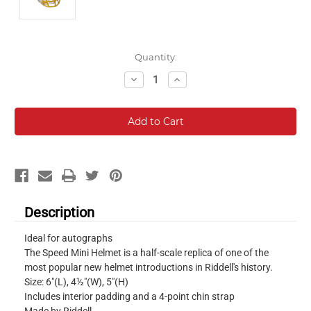
Current
Quantity:
Stock:
Decrease
Increase
Quantity:
Quantity:
Description
Ideal for autographs
The Speed Mini Helmet is a half-scale replica of one of the
most popular new helmet introductions in Riddell's history.
Size: 6"(L), 4½"(W), 5"(H)
Includes interior padding and a 4-point chin strap