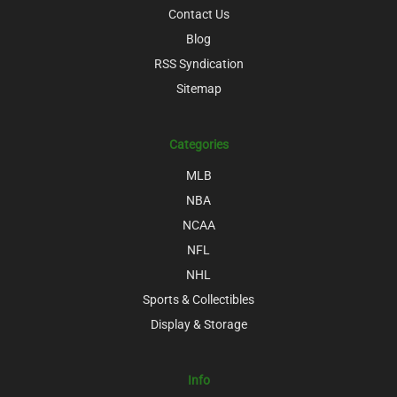
Contact Us
Blog
RSS Syndication
Sitemap
Categories
MLB
NBA
NCAA
NFL
NHL
Sports & Collectibles
Display & Storage
Info