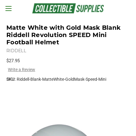
Skip to main content
Matte White with Gold Mask Blank
Riddell Revolution SPEED Mini
Football Helmet
RIDDELL
$27.95
Write a Review
SKU:
Riddell-Blank-MatteWhite-GoldMask-Speed-Mini