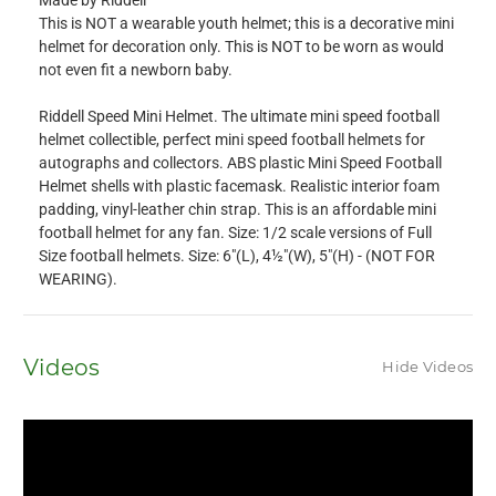
Made by Riddell
This is NOT a wearable youth helmet; this is a decorative mini
helmet for decoration only. This is NOT to be worn as would
not even fit a newborn baby.
Riddell Speed Mini Helmet. The ultimate mini speed football
helmet collectible, perfect mini speed football helmets for
autographs and collectors. ABS plastic Mini Speed Football
Helmet shells with plastic facemask. Realistic interior foam
padding, vinyl-leather chin strap. This is an affordable mini
football helmet for any fan. Size: 1/2 scale versions of Full
Size football helmets. Size: 6"(L), 4½"(W), 5"(H) - (NOT FOR
WEARING).
Videos
Hide Videos