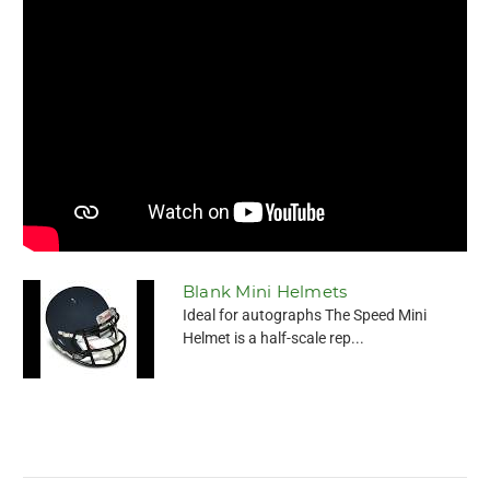
Blank Mini Helmets
Ideal for autographs The Speed Mini
Helmet is a half-scale rep...