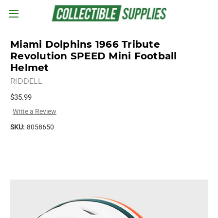
Skip to main content
Miami Dolphins 1966 Tribute
Revolution SPEED Mini Football
Helmet
RIDDELL
$35.99
Write a Review
SKU:
8058650