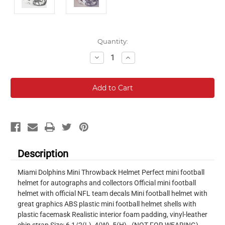
Current
Quantity:
Stock:
Decrease
Increase
Quantity:
Quantity:
Description
Miami Dolphins Mini Throwback Helmet Perfect mini football
helmet for autographs and collectors Official mini football
helmet with official NFL team decals Mini football helmet with
great graphics ABS plastic mini football helmet shells with
plastic facemask Realistic interior foam padding, vinyl-leather