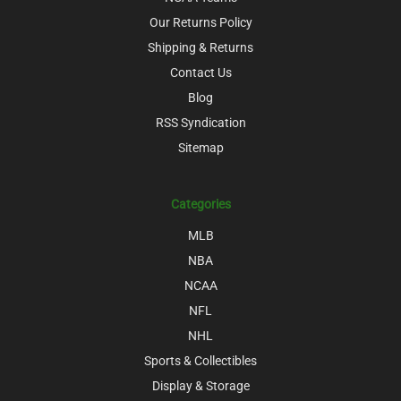
Our Returns Policy
Shipping & Returns
Contact Us
Blog
RSS Syndication
Sitemap
Categories
MLB
NBA
NCAA
NFL
NHL
Sports & Collectibles
Display & Storage