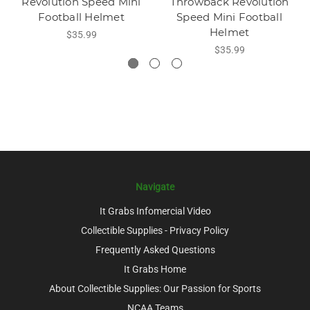
Revolution Speed Mini
Throwback Revolution
Football Helmet
Speed Mini Football
Helmet
$35.99
$35.99
Navigate
It Grabs Infomercial Video
Collectible Supplies - Privacy Policy
Frequently Asked Questions
It Grabs Home
About Collectible Supplies: Our Passion for Sports
NCAA Teams