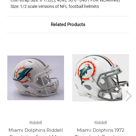
chin strap Size: 6 1/2(L), 4(W), 5(H) - (NOT FOR WEARING)
Size: 1/2 scale versions of NFL football helmets
Related Products
Riddell
Riddell
Miami Dolphins Riddell
Miami Dolphins 1972