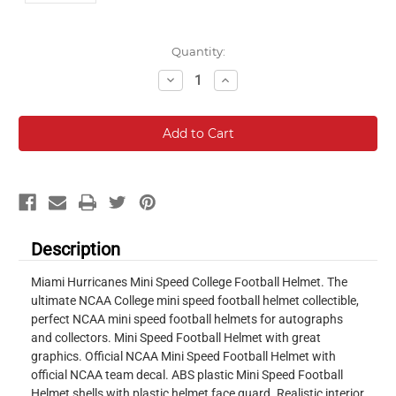
Current
Quantity:
Stock:
Decrease
Increase
Quantity:
Quantity:
Description
Miami Hurricanes Mini Speed College Football Helmet. The
ultimate NCAA College mini speed football helmet collectible,
perfect NCAA mini speed football helmets for autographs
and collectors. Mini Speed Football Helmet with great
graphics. Official NCAA Mini Speed Football Helmet with
official NCAA team decal. ABS plastic Mini Speed Football
Helmet shells with plastic helmet face guard. Realistic interior