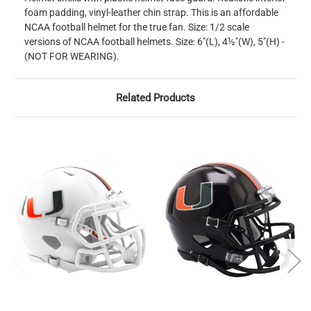
foam padding, vinyl-leather chin strap. This is an affordable
NCAA football helmet for the true fan. Size: 1/2 scale
versions of NCAA football helmets. Size: 6"(L), 4½"(W), 5"(H) -
(NOT FOR WEARING).
Related Products