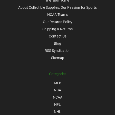
It Grabs Home
About Collectible Supplies: Our Passion for Sports
NCAA Teams
Our Returns Policy
Shipping & Returns
Contact Us
Blog
RSS Syndication
Sitemap
Categories
MLB
NBA
NCAA
NFL
NHL