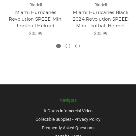
Riddell
Riddell
Miami Hurricanes
Miami Hurricanes Black
Revolution SPEED Mini
2024 Revolution SPEED
Football Helmet
Mini Football Helmet
$35.99
$35.99
Navigate
It Grabs Infomercial Video
Collectible Supplies - Privacy Policy
Frequently Asked Questions