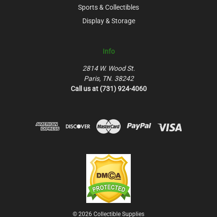
Sports & Collectibles
Display & Storage
Info
2814 W. Wood St.
Paris, TN. 38242
Call us at (731) 924-4060
© 2026 Collectible Supplies