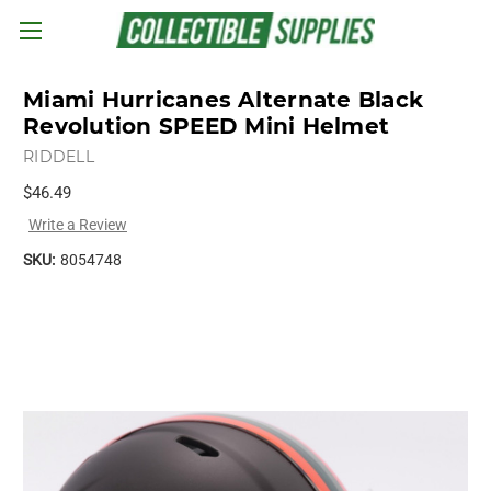
Skip to main content
Miami Hurricanes Alternate Black
Revolution SPEED Mini Helmet
RIDDELL
$46.49
Write a Review
SKU:
8054748