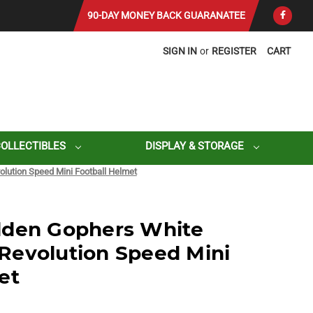
90-DAY MONEY BACK GUARANATEE
SIGN IN
or
REGISTER
CART
COLLECTIBLES
DISPLAY & STORAGE
lution Speed Mini Football Helmet
lden Gophers White
Revolution Speed Mini
et