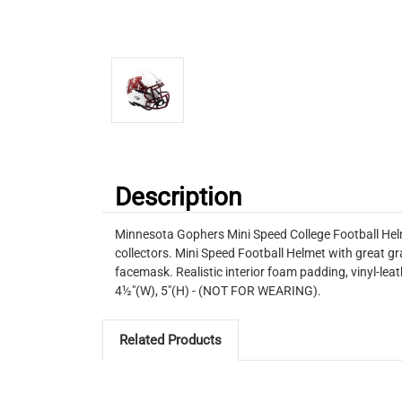
Description
Minnesota Gophers Mini Speed College Football Helme
collectors. Mini Speed Football Helmet with great gra
facemask. Realistic interior foam padding, vinyl-leath
4½"(W), 5"(H) - (NOT FOR WEARING).
Related Products