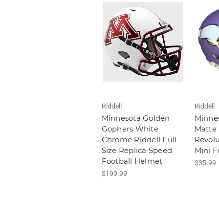
Riddell
Riddell
Minnesota Golden
Minnes
Gophers White
Matte 
Chrome Riddell Full
Revol
Size Replica Speed
Mini F
Football Helmet
$35.99
$199.99