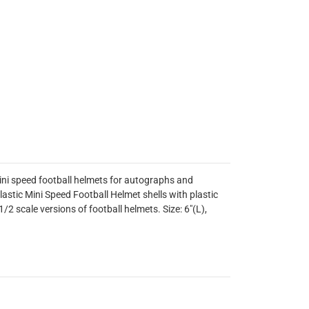
mini speed football helmets for autographs and
lastic Mini Speed Football Helmet shells with plastic
1/2 scale versions of football helmets. Size: 6"(L),