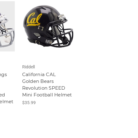
Riddell
ngs
California CAL
Golden Bears
Revolution SPEED
ed
Mini Football Helmet
Helmet
$35.99