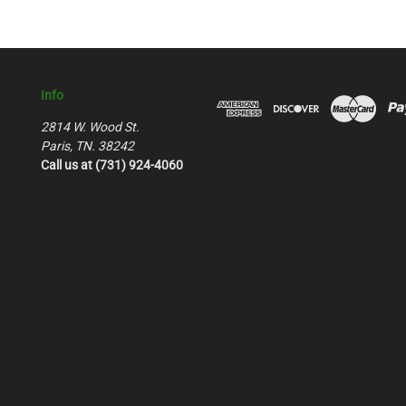
Info
2814 W. Wood St.
Paris, TN. 38242
Call us at (731) 924-4060