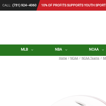
CALL:
(731) 924–4060
10% OF PROFITS SUPPORTS YOUTH SPORT
MLB
NBA
NCAA
Home
NCAA
NCAA Teams
Mi