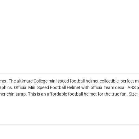
t. The ultimate College mini speed football helmet collectible, perfect 
phics. Official Mini Speed Football Helmet with official team decal. ABS p
er chin strap. This is an affordable football helmet for the true fan. Size: 