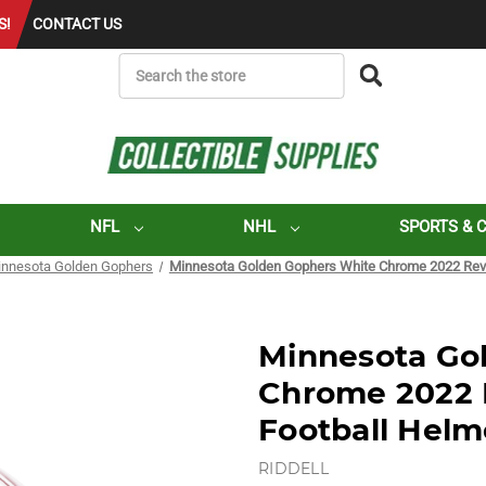
S!
CONTACT US
SEARCH
NFL
NHL
SPORTS & 
nnesota Golden Gophers
Minnesota Golden Gophers White Chrome 2022 Revo
Minnesota Go
Chrome 2022 
Football Helm
RIDDELL