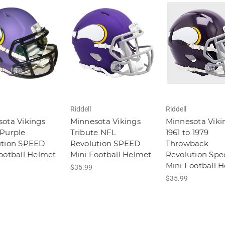
Riddell
Riddell
ota Vikings
Minnesota Vikings
Minnesota Viki
Purple
Tribute NFL
1961 to 1979
ution SPEED
Revolution SPEED
Throwback
ootball Helmet
Mini Football Helmet
Revolution Spe
Mini Football 
$35.99
$35.99