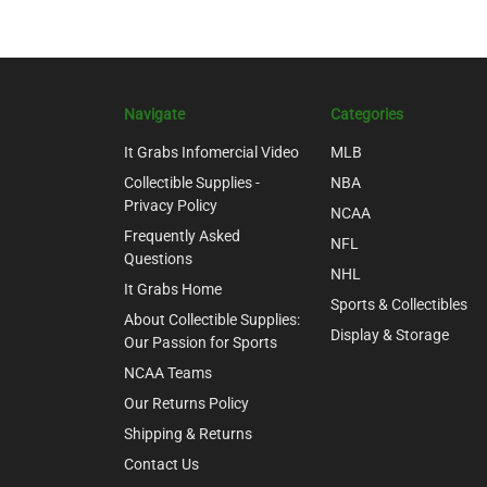
Navigate
Categories
It Grabs Infomercial Video
MLB
Collectible Supplies -
NBA
Privacy Policy
NCAA
Frequently Asked
NFL
Questions
NHL
It Grabs Home
Sports & Collectibles
About Collectible Supplies:
Display & Storage
Our Passion for Sports
NCAA Teams
Our Returns Policy
Shipping & Returns
Contact Us