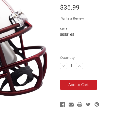
$35.99
Write a Review
SKU:
8058165
Current
Quantity:
Stock:
Decrease
Increase
Quantity:
Quantity: