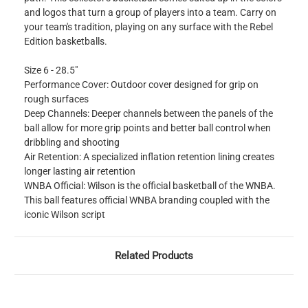
and logos that turn a group of players into a team. Carry on
your team's tradition, playing on any surface with the Rebel
Edition basketballs.
Size 6 - 28.5"
Performance Cover: Outdoor cover designed for grip on
rough surfaces
Deep Channels: Deeper channels between the panels of the
ball allow for more grip points and better ball control when
dribbling and shooting
Air Retention: A specialized inflation retention lining creates
longer lasting air retention
WNBA Official: Wilson is the official basketball of the WNBA.
This ball features official WNBA branding coupled with the
iconic Wilson script
Related Products