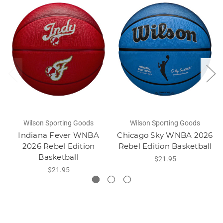
Wilson Sporting Goods
Wilson Sporting Goods
Indiana Fever WNBA
Chicago Sky WNBA 2026
2026 Rebel Edition
Rebel Edition Basketball
Basketball
$21.95
$21.95