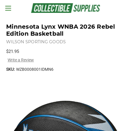
Skip to main content
Minnesota Lynx WNBA 2026 Rebel
Edition Basketball
WILSON SPORTING GOODS
$21.95
Write a Review
SKU:
WZB0008001IDMN6