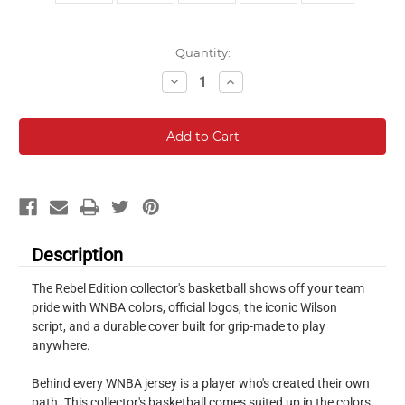
Current
Quantity:
Stock:
Decrease
Increase
Quantity:
Quantity:
Description
The Rebel Edition collector's basketball shows off your team
pride with WNBA colors, official logos, the iconic Wilson
script, and a durable cover built for grip-made to play
anywhere.
Behind every WNBA jersey is a player who's created their own
path. This collector's basketball comes suited up in the colors