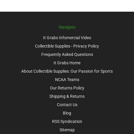
Navigate
It Grabs Infomercial Video
Collectible Supplies - Privacy Policy
Frequently Asked Questions
It Grabs Home
About Collectible Supplies: Our Passion for Sports
NCAA Teams
Our Returns Policy
Shipping & Returns
Contact Us
Blog
RSS Syndication
Sitemap