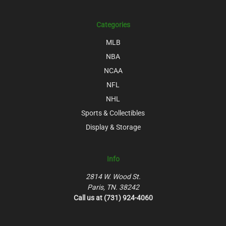
Categories
MLB
NBA
NCAA
NFL
NHL
Sports & Collectibles
Display & Storage
Info
2814 W. Wood St.
Paris, TN. 38242
Call us at (731) 924-4060