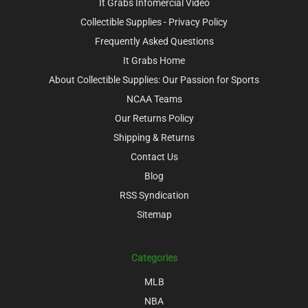
It Grabs Infomercial Video
Collectible Supplies - Privacy Policy
Frequently Asked Questions
It Grabs Home
About Collectible Supplies: Our Passion for Sports
NCAA Teams
Our Returns Policy
Shipping & Returns
Contact Us
Blog
RSS Syndication
Sitemap
Categories
MLB
NBA