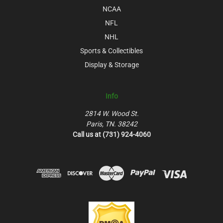
NCAA
NFL
NHL
Sports & Collectibles
Display & Storage
Info
2814 W. Wood St.
Paris, TN. 38242
Call us at (731) 924-4060