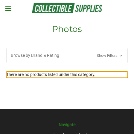
Skip to main content
Photos
Browse by Brand & Rating
Show Filters
There are no products listed under this category.
Navigate