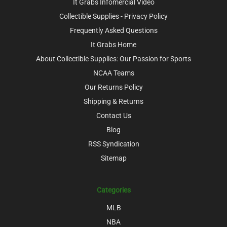
It Grabs Infomercial Video
Collectible Supplies - Privacy Policy
Frequently Asked Questions
It Grabs Home
About Collectible Supplies: Our Passion for Sports
NCAA Teams
Our Returns Policy
Shipping & Returns
Contact Us
Blog
RSS Syndication
Sitemap
Categories
MLB
NBA