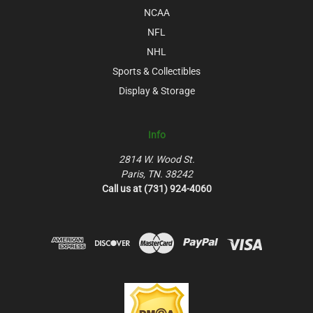
NCAA
NFL
NHL
Sports & Collectibles
Display & Storage
Info
2814 W. Wood St.
Paris, TN. 38242
Call us at (731) 924-4060