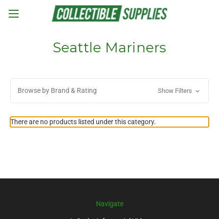
Skip to main content
Seattle Mariners
Browse by Brand & Rating
Show Filters
There are no products listed under this category.
Navigate