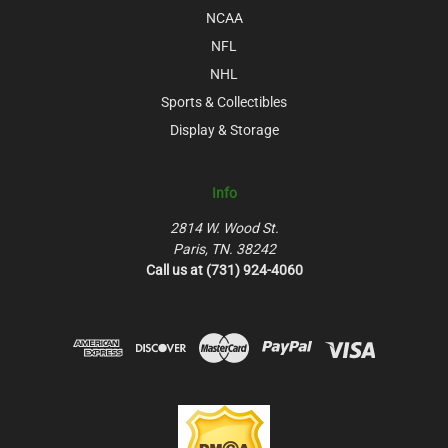
NCAA
NFL
NHL
Sports & Collectibles
Display & Storage
Info
2814 W. Wood St.
Paris, TN. 38242
Call us at (731) 924-4060