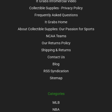
It Grabs Infomercial Video
Collectible Supplies - Privacy Policy
Frequently Asked Questions
It Grabs Home
About Collectible Supplies: Our Passion for Sports
NCAA Teams
Our Returns Policy
Shipping & Returns
Contact Us
Blog
RSS Syndication
Sitemap
Categories
MLB
NBA