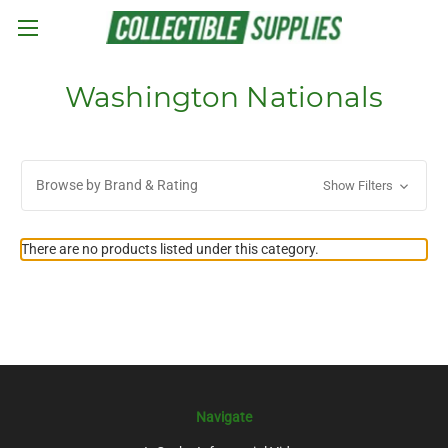
Skip to main content
Washington Nationals
Browse by Brand & Rating
Show Filters
There are no products listed under this category.
Navigate