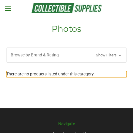
Skip to main content
Photos
Browse by Brand & Rating
Show Filters
There are no products listed under this category.
Navigate