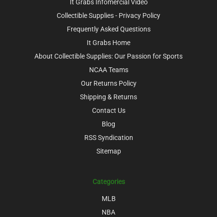
It Grabs Infomercial Video
Collectible Supplies - Privacy Policy
Frequently Asked Questions
It Grabs Home
About Collectible Supplies: Our Passion for Sports
NCAA Teams
Our Returns Policy
Shipping & Returns
Contact Us
Blog
RSS Syndication
Sitemap
Categories
MLB
NBA