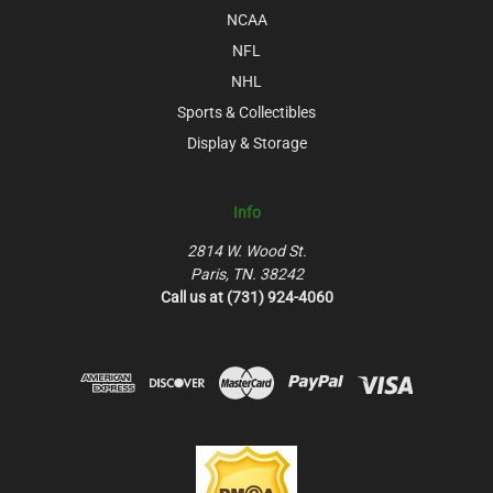
NCAA
NFL
NHL
Sports & Collectibles
Display & Storage
Info
2814 W. Wood St.
Paris, TN. 38242
Call us at (731) 924-4060