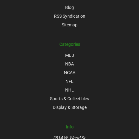
Blog
RSS Syndication
Sitemap
Categories
MLB
NBA
NCAA
NFL
NHL
Sports & Collectibles
Display & Storage
Info
2814 W. Wood St.