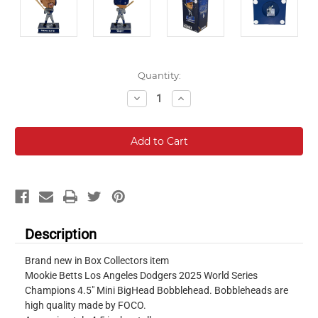
Current
Quantity:
Stock:
Decrease
Increase
Quantity:
Quantity:
Description
Brand new in Box Collectors item
Mookie Betts Los Angeles Dodgers 2025 World Series
Champions 4.5" Mini BigHead Bobblehead. Bobbleheads are
high quality made by FOCO.