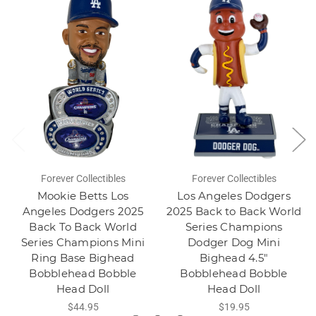
Forever Collectibles
Forever Collectibles
Mookie Betts Los
Los Angeles Dodgers
Angeles Dodgers 2025
2025 Back to Back World
Back To Back World
Series Champions
Series Champions Mini
Dodger Dog Mini
Ring Base Bighead
Bighead 4.5"
Bobblehead Bobble
Bobblehead Bobble
Head Doll
Head Doll
$44.95
$19.95