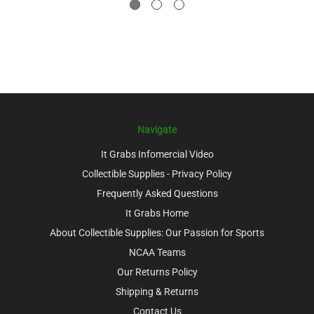
Navigate
It Grabs Infomercial Video
Collectible Supplies - Privacy Policy
Frequently Asked Questions
It Grabs Home
About Collectible Supplies: Our Passion for Sports
NCAA Teams
Our Returns Policy
Shipping & Returns
Contact Us