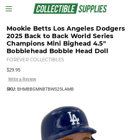
Skip to main content
Mookie Betts Los Angeles Dodgers
2025 Back to Back World Series
Champions Mini Bighead 4.5"
Bobblehead Bobble Head Doll
FOREVER COLLECTIBLES
$29.95
Write a Review
SKU:
BHMBBGMNBTBWS25LAMB