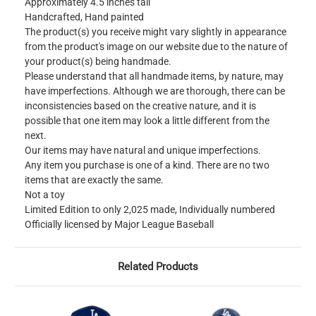
Approximately 4.5 inches tall
Handcrafted, Hand painted
The product(s) you receive might vary slightly in appearance
from the product's image on our website due to the nature of
your product(s) being handmade.
Please understand that all handmade items, by nature, may
have imperfections. Although we are thorough, there can be
inconsistencies based on the creative nature, and it is
possible that one item may look a little different from the
next.
Our items may have natural and unique imperfections.
Any item you purchase is one of a kind. There are no two
items that are exactly the same.
Not a toy
Limited Edition to only 2,025 made, Individually numbered
Officially licensed by Major League Baseball
Related Products