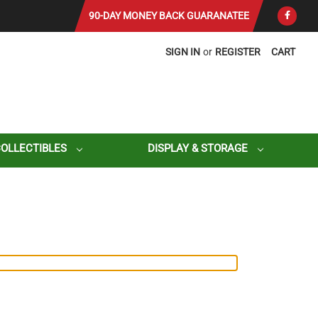
90-DAY MONEY BACK GUARANATEE
SIGN IN
or
REGISTER
CART
COLLECTIBLES
DISPLAY & STORAGE