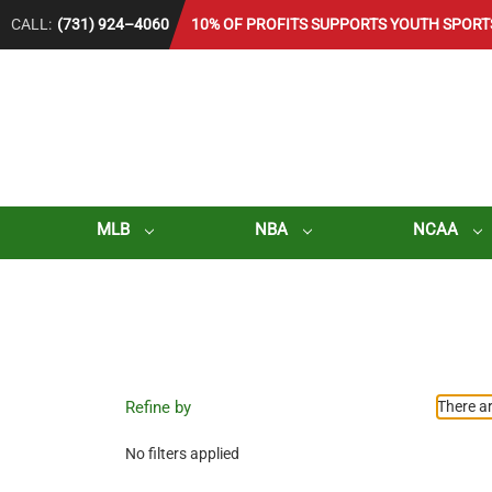
CALL:
(731) 924–4060
10% OF PROFITS SUPPORTS YOUTH SPORT
MLB
NBA
NCAA
Refine by
There ar
No filters applied