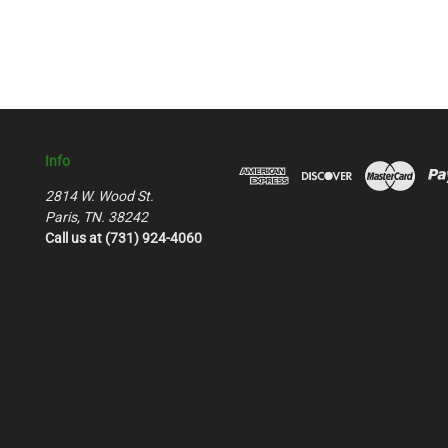
Info
2814 W. Wood St.
Paris, TN. 38242
Call us at (731) 924-4060