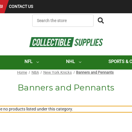
S!
CONTACT US
SEARCH
NFL
NHL
SPORTS & 
Home
NBA
New York Knicks
Banners and Pennants
Banners and Pennants
e no products listed under this category.