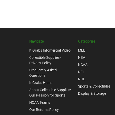
Navigate
Categories
It Grabs Infomercial Video
MLB
Collectible Supplies -
NBA
Privacy Policy
NCAA
Frequently Asked
NFL
Questions
NHL
It Grabs Home
Sports & Collectibles
About Collectible Supplies:
Display & Storage
Our Passion for Sports
NCAA Teams
Our Returns Policy