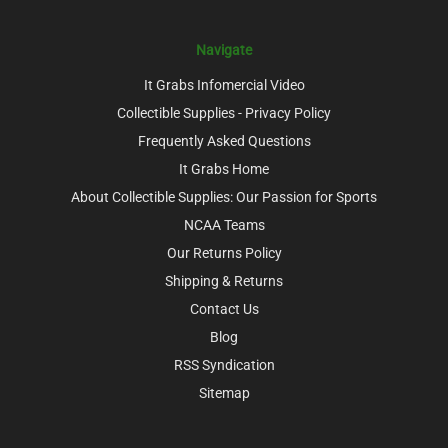
Navigate
It Grabs Infomercial Video
Collectible Supplies - Privacy Policy
Frequently Asked Questions
It Grabs Home
About Collectible Supplies: Our Passion for Sports
NCAA Teams
Our Returns Policy
Shipping & Returns
Contact Us
Blog
RSS Syndication
Sitemap