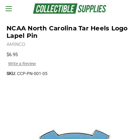
Skip to main content
NCAA North Carolina Tar Heels Logo
Lapel Pin
AMINCO
$6.95
Write a Review
SKU:
CCP-PN-001-05