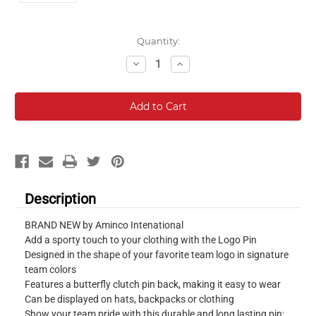
Current
Quantity:
Stock:
Decrease
Increase
Quantity:
Quantity:
Description
BRAND NEW by Aminco Intenational
Add a sporty touch to your clothing with the Logo Pin
Designed in the shape of your favorite team logo in signature
team colors
Features a butterfly clutch pin back, making it easy to wear
Can be displayed on hats, backpacks or clothing
Show your team pride with this durable and long lasting pin;