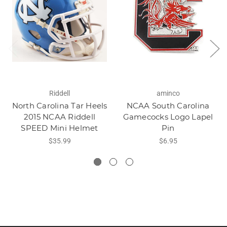
Riddell
aminco
North Carolina Tar Heels
NCAA South Carolina
2015 NCAA Riddell
Gamecocks Logo Lapel
SPEED Mini Helmet
Pin
$35.99
$6.95