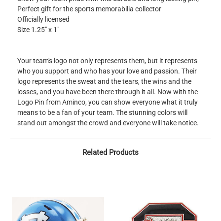
Perfect gift for the sports memorabilia collector
Officially licensed
Size 1.25" x 1"
Your team's logo not only represents them, but it represents
who you support and who has your love and passion. Their
logo represents the sweat and the tears, the wins and the
losses, and you have been there through it all. Now with the
Logo Pin from Aminco, you can show everyone what it truly
means to be a fan of your team. The stunning colors will
stand out amongst the crowd and everyone will take notice.
Related Products