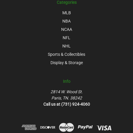
Categories
MLB
NBA
NCAA
NFL
NHL
Sports & Collectibles
Display & Storage
Info
2814 W. Wood St.
Paris, TN. 38242
Call us at (731) 924-4060