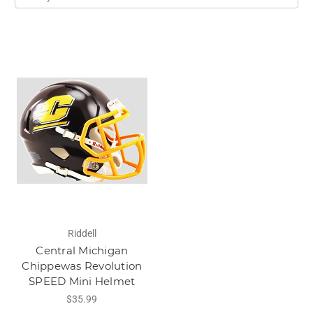
Riddell
Central Michigan
Chippewas Revolution
SPEED Mini Helmet
$35.99