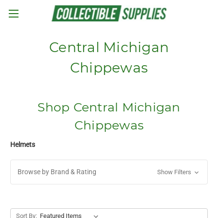
Skip to main content
Central Michigan
Chippewas
Shop Central Michigan
Chippewas
Helmets
Browse by Brand & Rating
Show Filters
Sort By: