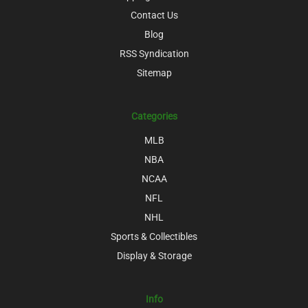
Contact Us
Blog
RSS Syndication
Sitemap
Categories
MLB
NBA
NCAA
NFL
NHL
Sports & Collectibles
Display & Storage
Info