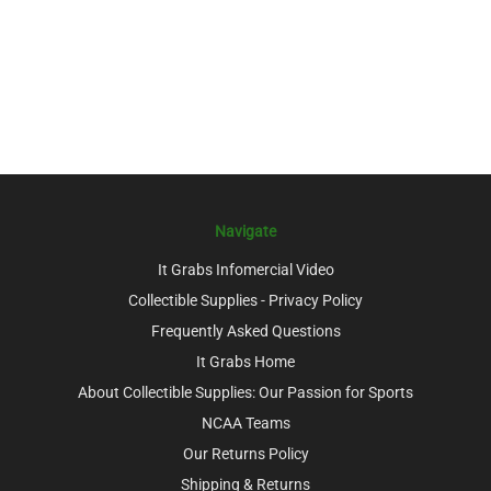
Navigate
It Grabs Infomercial Video
Collectible Supplies - Privacy Policy
Frequently Asked Questions
It Grabs Home
About Collectible Supplies: Our Passion for Sports
NCAA Teams
Our Returns Policy
Shipping & Returns