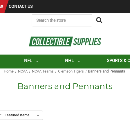
S!
CONTACT US
SEARCH
NFL
NHL
SPORTS & 
Home
NCAA
NCAA Teams
Clemson Tigers
Banners and Pennants
Banners and Pennants
: