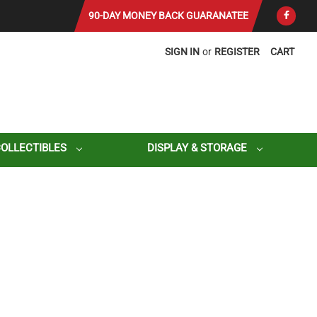
90-DAY MONEY BACK GUARANATEE
SIGN IN
or
REGISTER
CART
COLLECTIBLES
DISPLAY & STORAGE