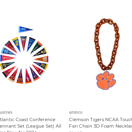
ustries
aminco
lantic Coast Conference
Clemson Tigers NCAA Tou
ennant Set (League Set) All
Fan Chain 3D Foam Neckla