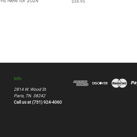
ams New for 2024
$34.95
Info
2814 W. Wood St.
Paris, TN. 38242
Call us at (731) 924-4060