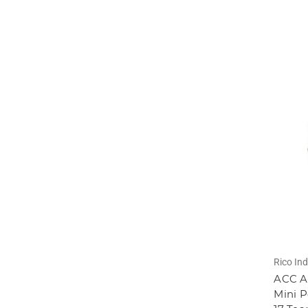
Rico Ind
ACC At
Mini P