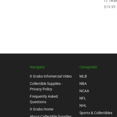
17 Te
$19.95
Navigate
Categories
It Grabs Infomercial Video
MLB
Collectible Supplies -
NBA
Privacy Policy
NCAA
Frequently Asked
NFL
Questions
NHL
It Grabs Home
Sports & Collectibles
About Collectible Supplies: