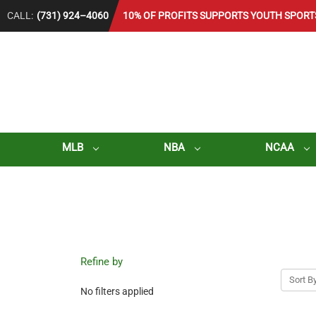
CALL:
(731) 924–4060
10% OF PROFITS SUPPORTS YOUTH SPORT
MLB
NBA
NCAA
Refine by
Sort By
No filters applied