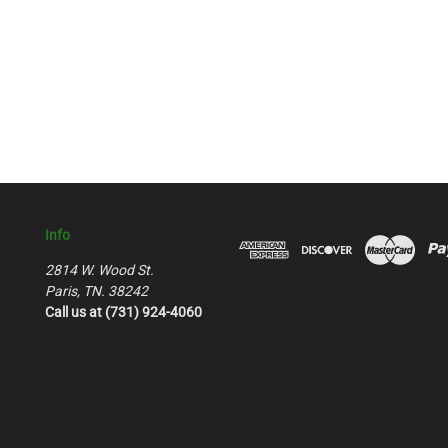
Info
2814 W. Wood St.
Paris, TN. 38242
Call us at (731) 924-4060