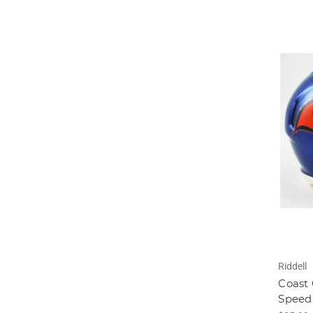
Riddell
Coast
Speed