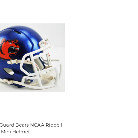
 Guard Bears NCAA Riddell
 Mini Helmet