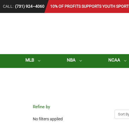
CALL:
(731) 924–4060
10% OF PROFITS SUPPORTS YOUTH SPORT
MLB
NBA
NCAA
Refine by
Sort By
No filters applied