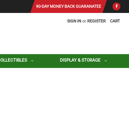
90-DAY MONEY BACK GUARANATEE
SIGN IN
or
REGISTER
CART
COLLECTIBLES
DISPLAY & STORAGE