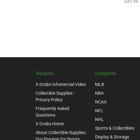
$35.99
Navigate
Categories
It Grabs Infomercial Video
MLB
Collectible Supplies -
NBA
Privacy Policy
NCAA
Frequently Asked
NFL
Questions
NHL
It Grabs Home
Sports & Collectibles
About Collectible Supplies:
Display & Storage
Our Passion for Sports