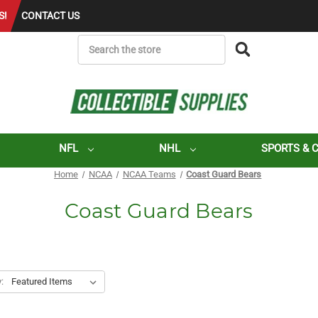
S!
CONTACT US
SEARCH
NFL
NHL
SPORTS & 
Home
NCAA
NCAA Teams
Coast Guard Bears
Coast Guard Bears
: