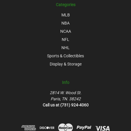
Categories
MLB
NBA
NCAA
NFL
NHL
Sports & Collectibles
Display & Storage
Info
2814 W. Wood St.
Paris, TN. 38242
Call us at (731) 924-4060