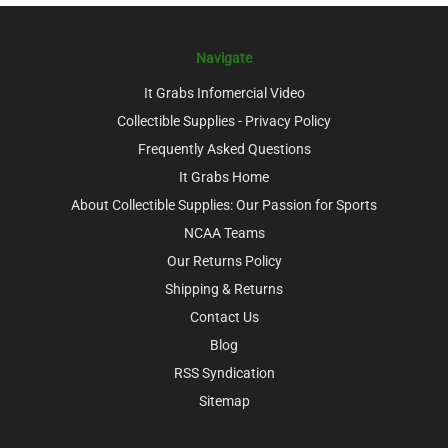
Navigate
It Grabs Infomercial Video
Collectible Supplies - Privacy Policy
Frequently Asked Questions
It Grabs Home
About Collectible Supplies: Our Passion for Sports
NCAA Teams
Our Returns Policy
Shipping & Returns
Contact Us
Blog
RSS Syndication
Sitemap