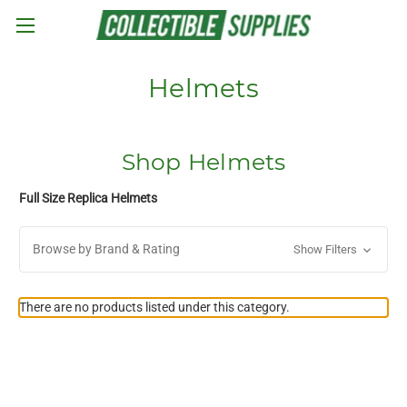
Skip to main content
Helmets
Shop Helmets
Full Size Replica Helmets
Browse by Brand & Rating
Show Filters
There are no products listed under this category.