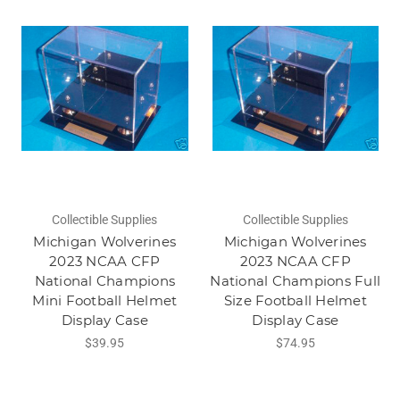
Collectible Supplies
Collectible Supplies
Michigan Wolverines
Michigan Wolverines
2023 NCAA CFP
2023 NCAA CFP
National Champions
National Champions Full
Mini Football Helmet
Size Football Helmet
Display Case
Display Case
$39.95
$74.95