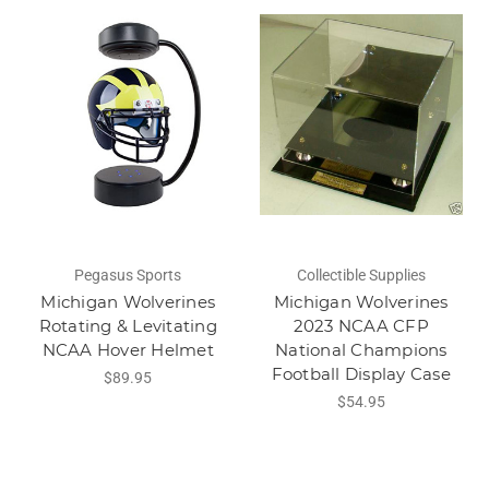
Pegasus Sports
Collectible Supplies
Michigan Wolverines
Michigan Wolverines
Rotating & Levitating
2023 NCAA CFP
NCAA Hover Helmet
National Champions
Football Display Case
$89.95
$54.95