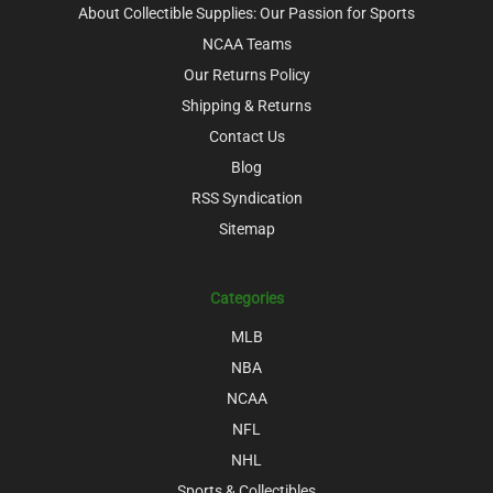
About Collectible Supplies: Our Passion for Sports
NCAA Teams
Our Returns Policy
Shipping & Returns
Contact Us
Blog
RSS Syndication
Sitemap
Categories
MLB
NBA
NCAA
NFL
NHL
Sports & Collectibles