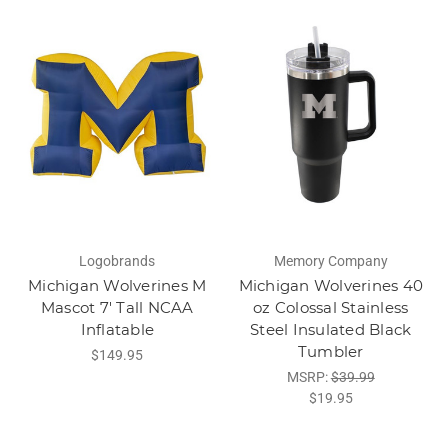
Logobrands
Memory Company
Michigan Wolverines M
Michigan Wolverines 40
Mascot 7' Tall NCAA
oz Colossal Stainless
Inflatable
Steel Insulated Black
Tumbler
$149.95
MSRP:
$39.99
$19.95