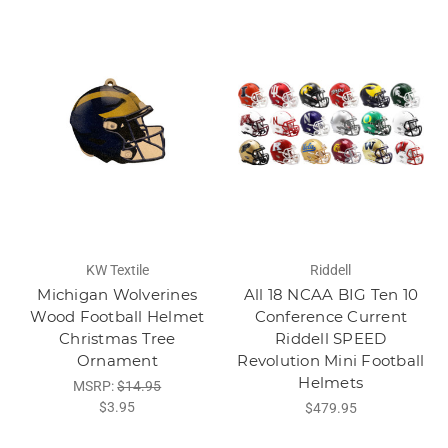
KW Textile
Riddell
Michigan Wolverines
All 18 NCAA BIG Ten 10
Wood Football Helmet
Conference Current
Christmas Tree
Riddell SPEED
Ornament
Revolution Mini Football
Helmets
MSRP:
$14.95
$3.95
$479.95