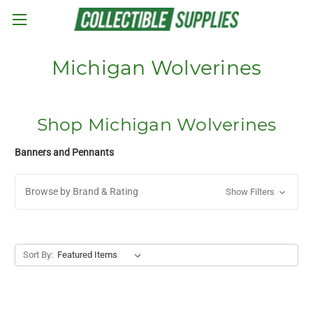
Skip to main content
Michigan Wolverines
Shop Michigan Wolverines
Banners and Pennants
Browse by Brand & Rating
Show Filters
Sort By: