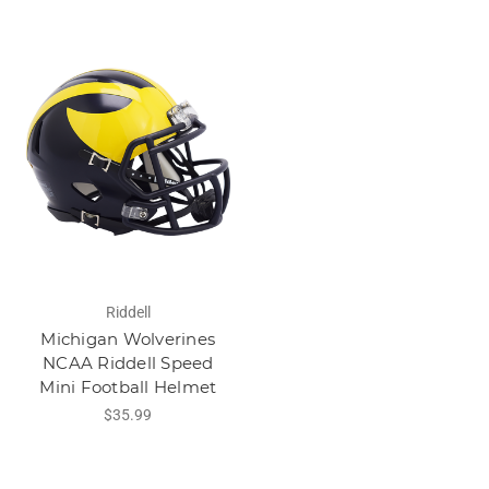
Riddell
Michigan Wolverines
NCAA Riddell Speed
Mini Football Helmet
$35.99