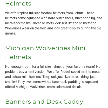
Helmets
We offer replica full size football helmets from Schutt. These
helmets come equipped with hard outer shells, inner padding, and
metal facemasks. These helmets look just like the helmets the
Wolverines wear on the field and look great display during the big
games.
Michigan Wolverines Mini
Helmets
Not enough room for a full size helmet of your favorite team? No
problem, buy a mini version! We offer Riddell speed mini helmets
and schutt mini helmets. They look just like the real thing, just
smaller! They even come with a facemask, padding, straps and
official Michigan Wolverines team colors and decals.
Banners and Desk Caddy