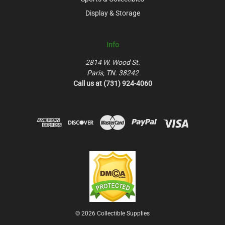
Display & Storage
Info
2814 W. Wood St.
Paris, TN. 38242
Call us at (731) 924-4060
© 2026 Collectible Supplies