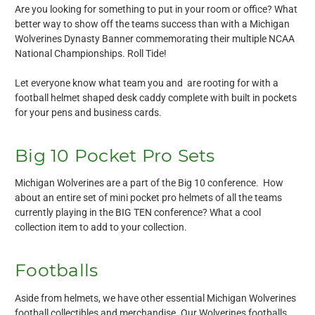
Are you looking for something to put in your room or office? What
better way to show off the teams success than with a Michigan
Wolverines Dynasty Banner commemorating their multiple NCAA
National Championships. Roll Tide!
Let everyone know what team you and are rooting for with a
football helmet shaped desk caddy complete with built in pockets
for your pens and business cards.
Big 10 Pocket Pro Sets
Michigan Wolverines are a part of the Big 10 conference. How
about an entire set of mini pocket pro helmets of all the teams
currently playing in the BIG TEN conference? What a cool
collection item to add to your collection.
Footballs
Aside from helmets, we have other essential Michigan Wolverines
football collectibles and merchandise. Our Wolverines footballs