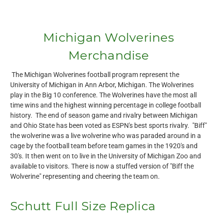
Michigan Wolverines
Merchandise
The Michigan Wolverines football program represent the
University of Michigan in Ann Arbor, Michigan. The Wolverines
play in the Big 10 conference. The Wolverines have the most all
time wins and the highest winning percentage in college football
history. The end of season game and rivalry between Michigan
and Ohio State has been voted as ESPN's best sports rivalry. "Biff"
the wolverine was a live wolverine who was paraded around in a
cage by the football team before team games in the 1920's and
30's. It then went on to live in the University of Michigan Zoo and
available to visitors. There is now a stuffed version of "Biff the
Wolverine" representing and cheering the team on.
Schutt Full Size Replica