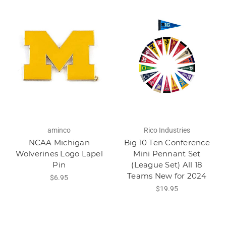
aminco
Rico Industries
NCAA Michigan
Big 10 Ten Conference
Wolverines Logo Lapel
Mini Pennant Set
Pin
(League Set) All 18
Teams New for 2024
$6.95
$19.95