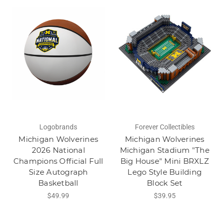
Logobrands
Forever Collectibles
Michigan Wolverines
Michigan Wolverines
2026 National
Michigan Stadium "The
Champions Official Full
Big House" Mini BRXLZ
Size Autograph
Lego Style Building
Basketball
Block Set
$49.99
$39.95