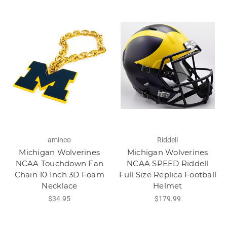
aminco
Riddell
Michigan Wolverines
Michigan Wolverines
NCAA Touchdown Fan
NCAA SPEED Riddell
Chain 10 Inch 3D Foam
Full Size Replica Football
Necklace
Helmet
$34.95
$179.99