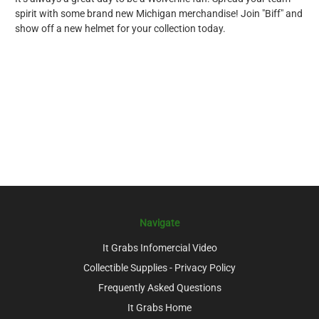
spirit with some brand new Michigan merchandise! Join "Biff" and
show off a new helmet for your collection today.
Navigate
It Grabs Infomercial Video
Collectible Supplies - Privacy Policy
Frequently Asked Questions
It Grabs Home