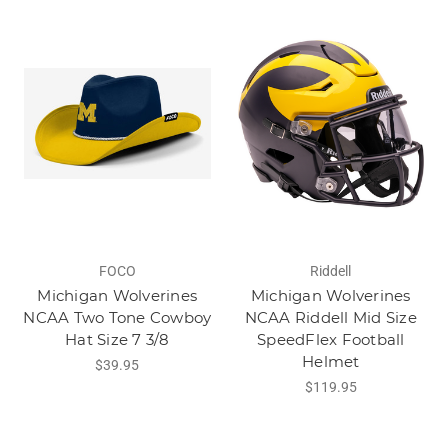
FOCO
Riddell
Michigan Wolverines
Michigan Wolverines
NCAA Two Tone Cowboy
NCAA Riddell Mid Size
Hat Size 7 3/8
SpeedFlex Football
Helmet
$39.95
$119.95