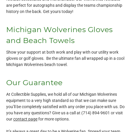
are perfect for autographs and display the teams championship
history on the back. Get yours today!
Michigan Wolverines Gloves
and Beach Towels
Show your support at both work and play with our utility work
gloves or golf gloves. Be the ultimate fan all wrapped up in a cool
Michigan Wolverines beach towel.
Our Guarantee
At Collectible Supplies, we hold all of our Michigan Wolverines
equipment to a very high standard so that we can make sure
you’ll be completely satisfied with any order you place with us. Do
you have any questions? Give us a call at (714) 894-9601 or visit
our
contact page
for more options.
It’s always a great day to be a Wolverine fan. Spread your team