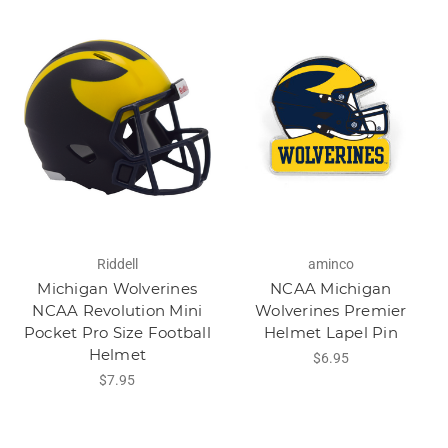
Riddell
aminco
Michigan Wolverines
NCAA Michigan
NCAA Revolution Mini
Wolverines Premier
Pocket Pro Size Football
Helmet Lapel Pin
Helmet
$6.95
$7.95