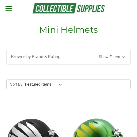
Skip to main content
Mini Helmets
Browse by Brand & Rating
Show Filters
Sort By: