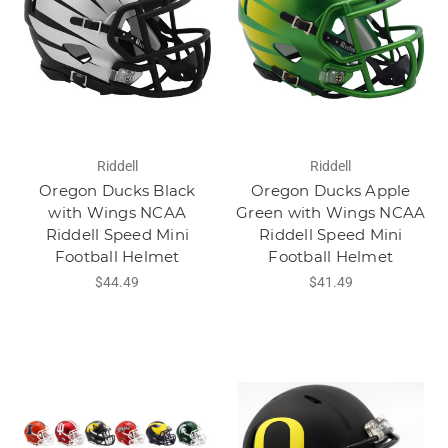
Riddell
Riddell
Oregon Ducks Black
Oregon Ducks Apple
with Wings NCAA
Green with Wings NCAA
Riddell Speed Mini
Riddell Speed Mini
Football Helmet
Football Helmet
$44.49
$41.49