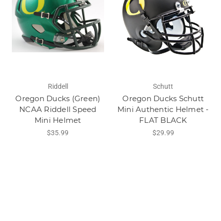
Riddell
Schutt
Oregon Ducks (Green)
Oregon Ducks Schutt
NCAA Riddell Speed
Mini Authentic Helmet -
Mini Helmet
FLAT BLACK
$35.99
$29.99