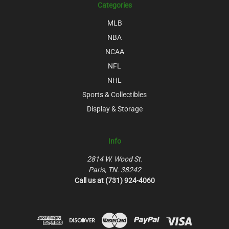
Categories
MLB
NBA
NCAA
NFL
NHL
Sports & Collectibles
Display & Storage
Info
2814 W. Wood St.
Paris, TN. 38242
Call us at (731) 924-4060