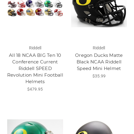
Riddell
Riddell
All 18 NCAA BIG Ten 10
Oregon Ducks Matte
Conference Current
Black NCAA Riddell
Riddell SPEED
Speed Mini Helmet
Revolution Mini Football
$35.99
Helmets
$479.95