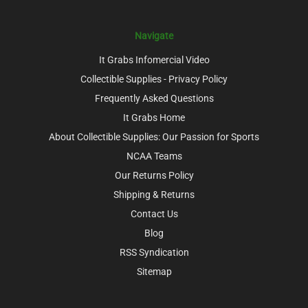
Navigate
It Grabs Infomercial Video
Collectible Supplies - Privacy Policy
Frequently Asked Questions
It Grabs Home
About Collectible Supplies: Our Passion for Sports
NCAA Teams
Our Returns Policy
Shipping & Returns
Contact Us
Blog
RSS Syndication
Sitemap