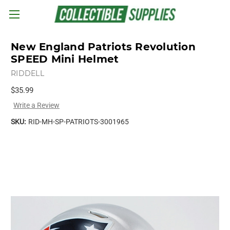
Skip to main content
New England Patriots Revolution
SPEED Mini Helmet
RIDDELL
$35.99
Write a Review
SKU:
RID-MH-SP-PATRIOTS-3001965