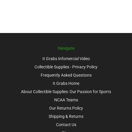
Navigate
It Grabs Infomercial Video
Collectible Supplies - Privacy Policy
Frequently Asked Questions
It Grabs Home
About Collectible Supplies: Our Passion for Sports
NCAA Teams
Our Returns Policy
Shipping & Returns
Contact Us