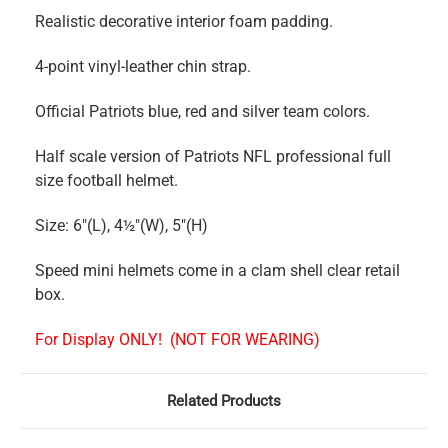
Realistic decorative interior foam padding.
4-point vinyl-leather chin strap.
Official Patriots blue, red and silver team colors.
Half scale version of Patriots NFL professional full
size football helmet.
Size: 6"(L), 4½"(W), 5"(H)
Speed mini helmets come in a clam shell clear retail
box.
For Display ONLY!
(NOT FOR WEARING)
Related Products