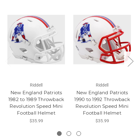
Riddell
Riddell
New England Patriots
New England Patriots
1982 to 1989 Throwback
1990 to 1992 Throwback
Revolution Speed Mini
Revolution Speed Mini
Football Helmet
Football Helmet
$35.99
$35.99