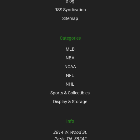
Blog
RSS Syndication
Sitemap
Categories
MLB
NBA
NCAA
NFL
NHL
Sports & Collectibles
Display & Storage
Info
2814 W. Wood St.
Paris, TN. 38242