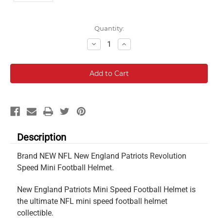
Current
Quantity:
Stock:
Decrease
Increase
Quantity:
Quantity:
Description
Brand NEW NFL New England Patriots Revolution
Speed Mini Football Helmet.
New England Patriots Mini Speed Football Helmet is
the ultimate NFL mini speed football helmet
collectible.