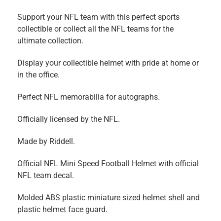
Support your NFL team with this perfect sports
collectible or collect all the NFL teams for the
ultimate collection.
Display your collectible helmet with pride at home or
in the office.
Perfect NFL memorabilia for autographs.
Officially licensed by the NFL.
Made by Riddell.
Official NFL Mini Speed Football Helmet with official
NFL team decal.
Molded ABS plastic miniature sized helmet shell and
plastic helmet face guard.