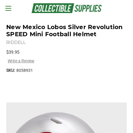
Skip to main content
New Mexico Lobos Silver Revolution
SPEED Mini Football Helmet
RIDDELL
$39.95
Write a Review
SKU:
8058931