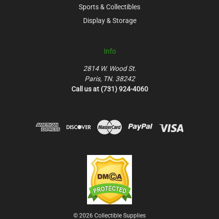
Sports & Collectibles
Display & Storage
Info
2814 W. Wood St.
Paris, TN. 38242
Call us at (731) 924-4060
© 2026 Collectible Supplies