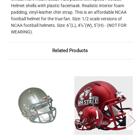
Helmet shells with plastic facemask. Realistic interior foam
padding, vinyl-leather chin strap. This is an affordable NCAA
football helmet for the true fan. Size: 1/2 scale versions of
NCAA football helmets. Size: 6"(L), 4½"(W), 5"(H) - (NOT FOR
WEARING).
Related Products