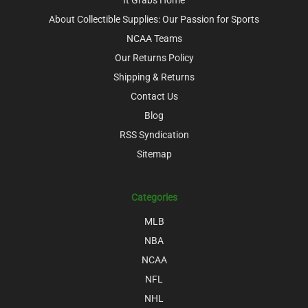
About Collectible Supplies: Our Passion for Sports
NCAA Teams
Our Returns Policy
Shipping & Returns
Contact Us
Blog
RSS Syndication
Sitemap
Categories
MLB
NBA
NCAA
NFL
NHL