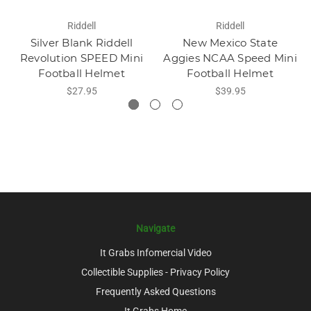
Riddell
Riddell
Silver Blank Riddell
New Mexico State
Revolution SPEED Mini
Aggies NCAA Speed Mini
Football Helmet
Football Helmet
$27.95
$39.95
Navigate
It Grabs Infomercial Video
Collectible Supplies - Privacy Policy
Frequently Asked Questions
It Grabs Home