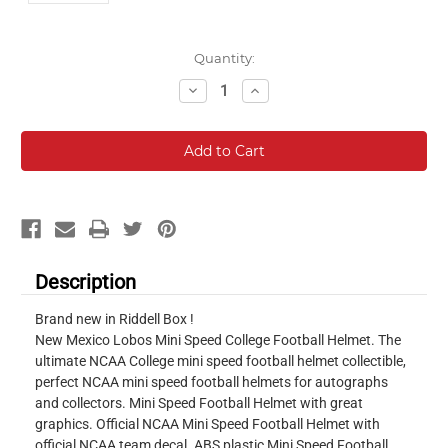
Current
Quantity:
Stock:
Decrease
Increase
Quantity:
Quantity:
Description
Brand new in Riddell Box !
New Mexico Lobos Mini Speed College Football Helmet. The
ultimate NCAA College mini speed football helmet collectible,
perfect NCAA mini speed football helmets for autographs
and collectors. Mini Speed Football Helmet with great
graphics. Official NCAA Mini Speed Football Helmet with
official NCAA team decal. ABS plastic Mini Speed Football