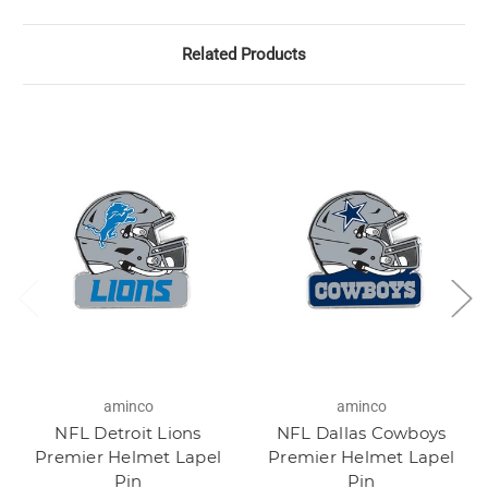
Related Products
aminco
aminco
NFL Detroit Lions
NFL Dallas Cowboys
Premier Helmet Lapel
Premier Helmet Lapel
Pin
Pin