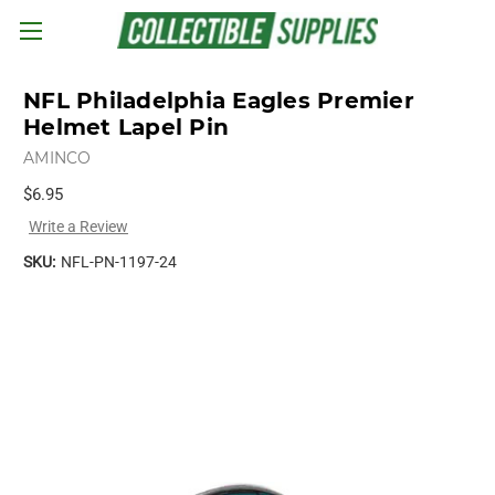
Skip to main content
NFL Philadelphia Eagles Premier
Helmet Lapel Pin
AMINCO
$6.95
Write a Review
SKU:
NFL-PN-1197-24