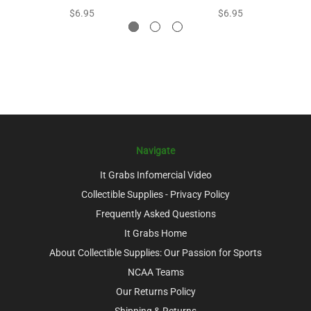
$6.95
$6.95
Navigate
It Grabs Infomercial Video
Collectible Supplies - Privacy Policy
Frequently Asked Questions
It Grabs Home
About Collectible Supplies: Our Passion for Sports
NCAA Teams
Our Returns Policy
Shipping & Returns