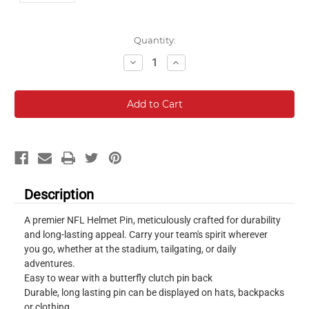
Current
Quantity:
Stock:
Decrease
Increase
Quantity:
Quantity:
Description
A premier NFL Helmet Pin, meticulously crafted for durability
and long-lasting appeal. Carry your team's spirit wherever
you go, whether at the stadium, tailgating, or daily
adventures.
Easy to wear with a butterfly clutch pin back
Durable, long lasting pin can be displayed on hats, backpacks
or clothing