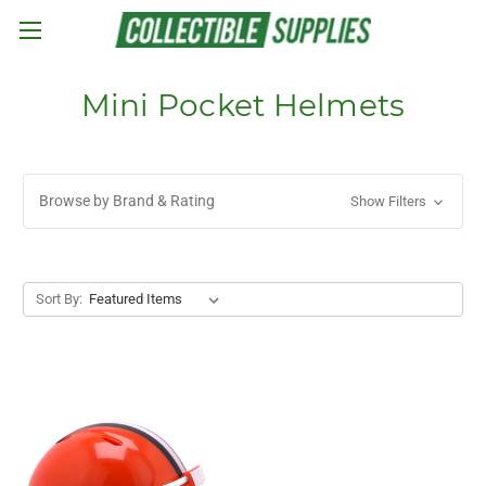
Skip to main content
Mini Pocket Helmets
Browse by Brand & Rating
Show Filters
Sort By: