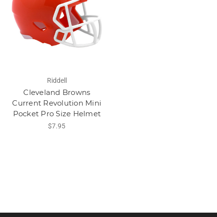
Riddell
Cleveland Browns
Current Revolution Mini
Pocket Pro Size Helmet
$7.95