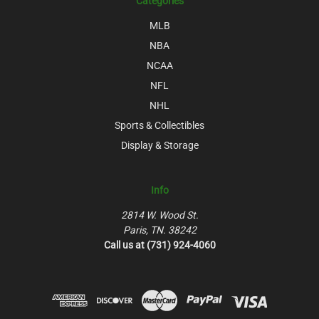
Categories
MLB
NBA
NCAA
NFL
NHL
Sports & Collectibles
Display & Storage
Info
2814 W. Wood St.
Paris, TN. 38242
Call us at (731) 924-4060