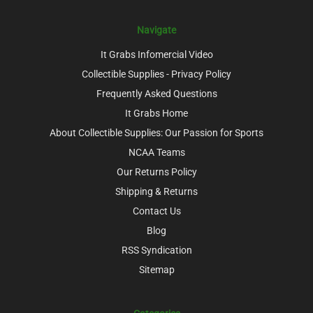
Navigate
It Grabs Infomercial Video
Collectible Supplies - Privacy Policy
Frequently Asked Questions
It Grabs Home
About Collectible Supplies: Our Passion for Sports
NCAA Teams
Our Returns Policy
Shipping & Returns
Contact Us
Blog
RSS Syndication
Sitemap