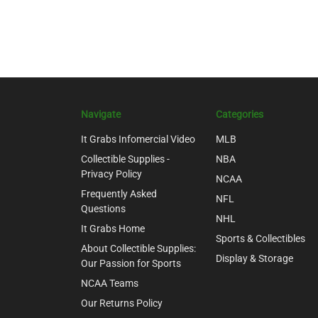
Navigate
Categories
It Grabs Infomercial Video
MLB
Collectible Supplies -
NBA
Privacy Policy
NCAA
Frequently Asked
NFL
Questions
NHL
It Grabs Home
Sports & Collectibles
About Collectible Supplies:
Display & Storage
Our Passion for Sports
NCAA Teams
Our Returns Policy