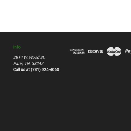
Info
2814 W. Wood St.
Paris, TN. 38242
Call us at (731) 924-4060