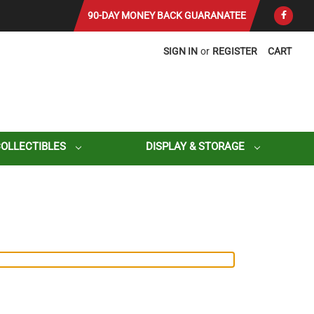
90-DAY MONEY BACK GUARANATEE
SIGN IN
or
REGISTER
CART
COLLECTIBLES
DISPLAY & STORAGE