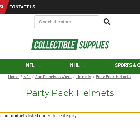
S!
CONTACT US
SEARCH
NFL
NHL
SPORTS & 
Home
NFL
San Francisco 49ers
Helmets
Party Pack Helmets
Party Pack Helmets
e no products listed under this category.