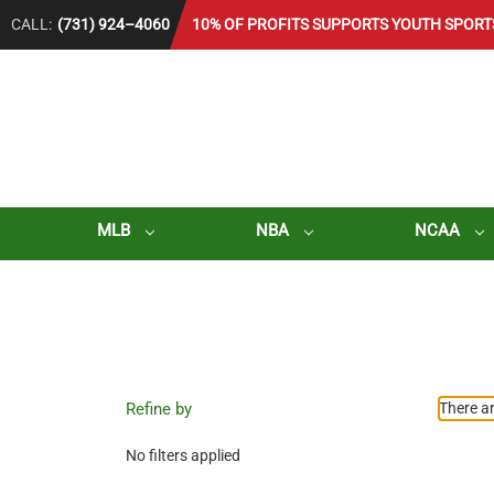
CALL:
(731) 924–4060
10% OF PROFITS SUPPORTS YOUTH SPORT
MLB
NBA
NCAA
Refine by
There ar
No filters applied