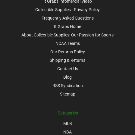
It Grabs Infomercial Video
Collectible Supplies - Privacy Policy
Frequently Asked Questions
It Grabs Home
About Collectible Supplies: Our Passion for Sports
NCAA Teams
Our Returns Policy
Shipping & Returns
Contact Us
Blog
RSS Syndication
Sitemap
Categories
MLB
NBA