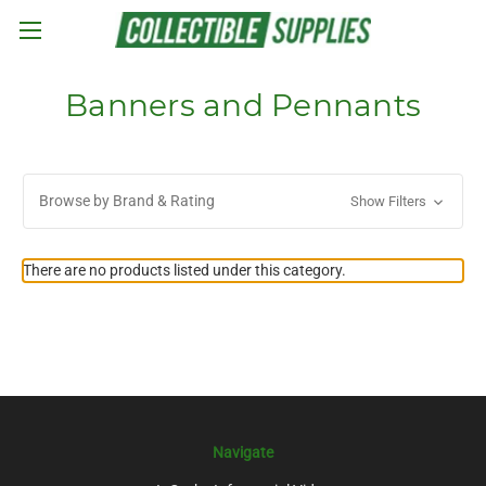
Skip to main content
Banners and Pennants
Browse by Brand & Rating
Show Filters
There are no products listed under this category.
Navigate