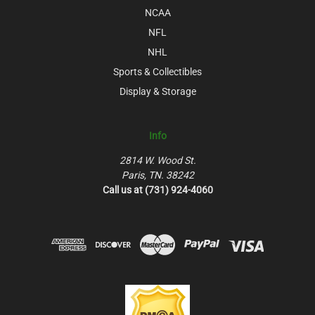
NCAA
NFL
NHL
Sports & Collectibles
Display & Storage
Info
2814 W. Wood St.
Paris, TN. 38242
Call us at (731) 924-4060