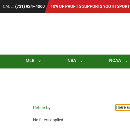
CALL:
(731) 924–4060
10% OF PROFITS SUPPORTS YOUTH SPORT
MLB
NBA
NCAA
Refine by
There ar
No filters applied