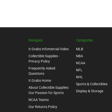
Navigate
Categories
It Grabs Infomercial Video
MLB
Collectible Supplies -
NBA
Privacy Policy
NCAA
Frequently Asked
NFL
Questions
NHL
It Grabs Home
Sports & Collectibles
About Collectible Supplies:
Display & Storage
Our Passion for Sports
NCAA Teams
Our Returns Policy