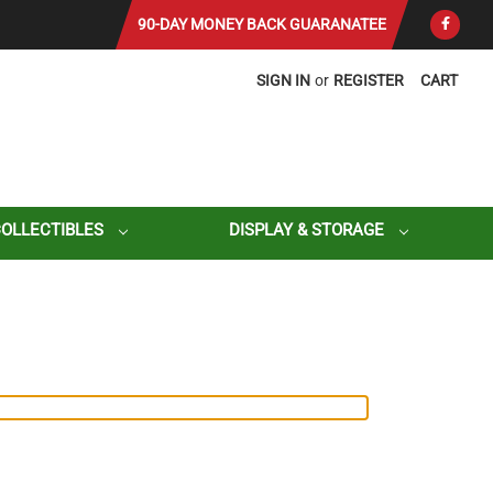
90-DAY MONEY BACK GUARANATEE
SIGN IN
or
REGISTER
CART
COLLECTIBLES
DISPLAY & STORAGE