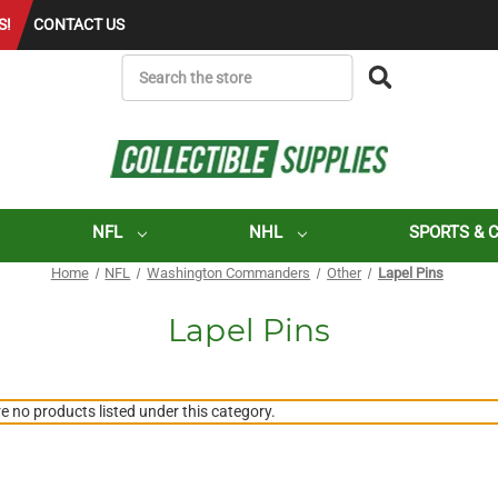
S!
CONTACT US
SEARCH
NFL
NHL
SPORTS & 
Home
NFL
Washington Commanders
Other
Lapel Pins
Lapel Pins
e no products listed under this category.