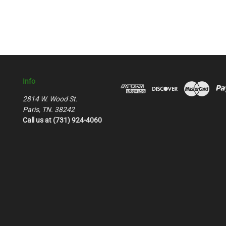
Info
2814 W. Wood St.
Paris, TN. 38242
Call us at (731) 924-4060