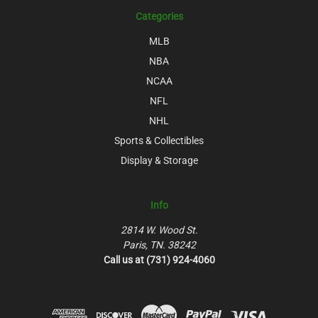
Categories
MLB
NBA
NCAA
NFL
NHL
Sports & Collectibles
Display & Storage
Info
2814 W. Wood St.
Paris, TN. 38242
Call us at (731) 924-4060