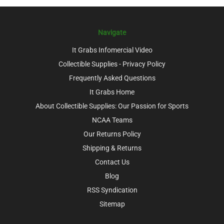
Navigate
It Grabs Infomercial Video
Collectible Supplies - Privacy Policy
Frequently Asked Questions
It Grabs Home
About Collectible Supplies: Our Passion for Sports
NCAA Teams
Our Returns Policy
Shipping & Returns
Contact Us
Blog
RSS Syndication
Sitemap