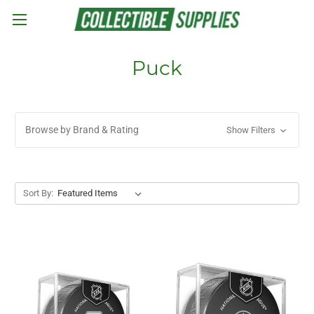
Skip to main content
Puck
Browse by Brand & Rating
Show Filters
Sort By: