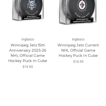
Inglasco
Inglasco
Winnipeg Jets 15th
Winnipeg Jets Current
Anniversary 2025-26
NHL Official Game
NHL Official Game
Hockey Puck In Cube
Hockey Puck In Cube
$16.95
$19.95