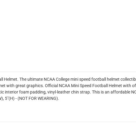
ll Helmet. The ultimate NCAA College mini speed football helmet collectib
et with great graphics. Official NCAA Mini Speed Football Helmet with of
ic interior foam padding, vinyl-leather chin strap. This is an affordable NC
"(W), 5"(H) - (NOT FOR WEARING).