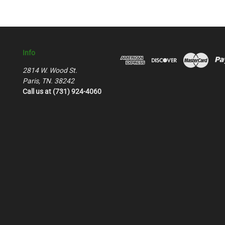
Info
2814 W. Wood St.
Paris, TN. 38242
Call us at (731) 924-4060