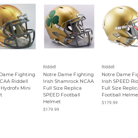
Riddell
Riddell
 Dame Fighting
Notre Dame Fighting
Notre Dame Fi
NCAA Riddell
Irish Shamrock NCAA
Irish SPEED Rid
Hydrofx Mini
Full Size Replica
Full Size Replic
t
SPEED Football
Football Helme
Helmet
$179.99
$179.99