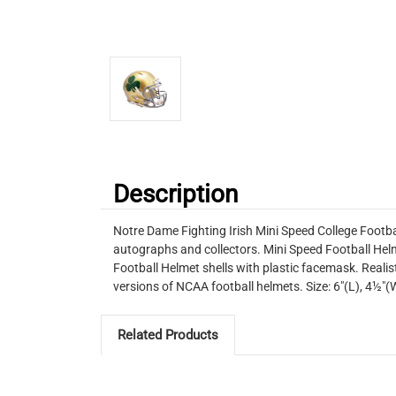
Description
Notre Dame Fighting Irish Mini Speed College Footba
autographs and collectors. Mini Speed Football Helm
Football Helmet shells with plastic facemask. Realist
versions of NCAA football helmets. Size: 6"(L), 4½
Related Products