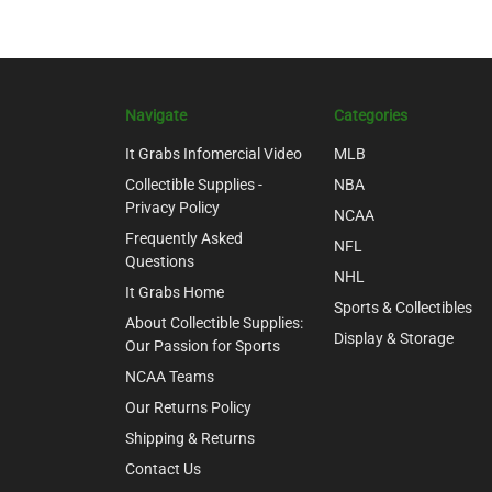
Navigate
Categories
It Grabs Infomercial Video
MLB
Collectible Supplies -
NBA
Privacy Policy
NCAA
Frequently Asked
NFL
Questions
NHL
It Grabs Home
Sports & Collectibles
About Collectible Supplies:
Display & Storage
Our Passion for Sports
NCAA Teams
Our Returns Policy
Shipping & Returns
Contact Us