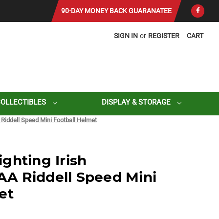
90-DAY MONEY BACK GUARANATEE
SIGN IN
or
REGISTER
CART
COLLECTIBLES
DISPLAY & STORAGE
Riddell Speed Mini Football Helmet
ghting Irish
A Riddell Speed Mini
et