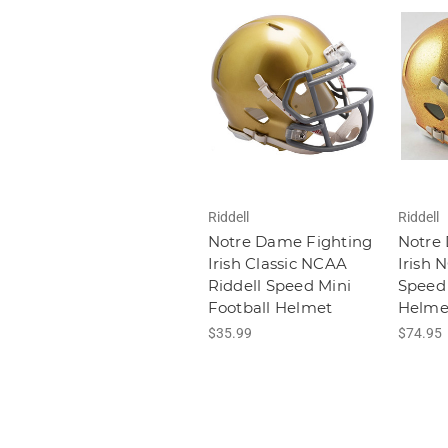
Riddell
Riddell
Notre Dame Fighting
Notre
Irish Classic NCAA
Irish 
Riddell Speed Mini
Speed 
Football Helmet
Helme
$35.99
$74.95