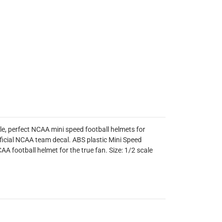
le, perfect NCAA mini speed football helmets for
ficial NCAA team decal. ABS plastic Mini Speed
AA football helmet for the true fan. Size: 1/2 scale