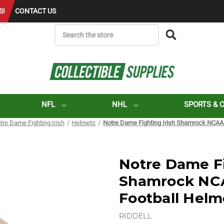
S!
CONTACT US
SEARCH
NFL
NHL
SPORTS & 
tre Dame Fighting Irish
Helmets
Notre Dame Fighting Irish Shamrock NCAA 
Notre Dame Fi
Shamrock NCA
Football Helm
RIDDELL