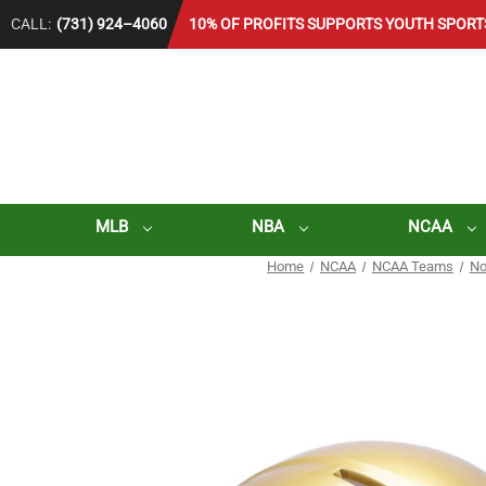
CALL:
(731) 924–4060
10% OF PROFITS SUPPORTS YOUTH SPORT
MLB
NBA
NCAA
Home
NCAA
NCAA Teams
No