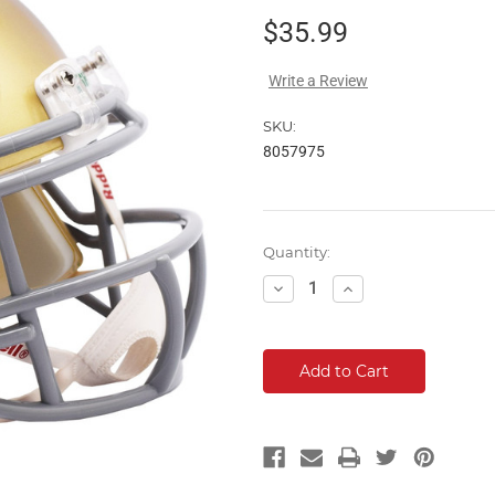
$35.99
Write a Review
SKU:
8057975
Current
Quantity:
Stock:
Decrease
Increase
Quantity:
Quantity: