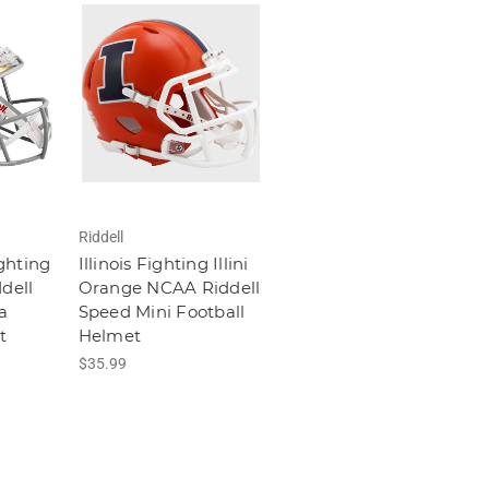
Riddell
ghting
Illinois Fighting Illini
dell
Orange NCAA Riddell
a
Speed Mini Football
t
Helmet
$35.99