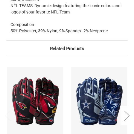
NFL TEAMS: Dynamic design featuring the iconic colors and
logos of your favorite NFL Team
Composition
50% Polyester, 39% Nylon, 9% Spandex, 2% Neoprene
Related Products