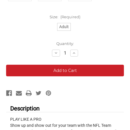
Size:
(Required)
Adult
Current
Quantity:
Stock:
Decrease
Increase
Quantity:
Quantity:
Description
PLAY LIKE A PRO
Show up and show out for your team with the NFL Team