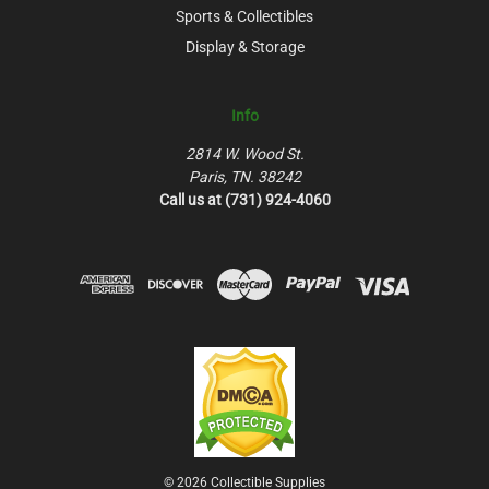
Sports & Collectibles
Display & Storage
Info
2814 W. Wood St.
Paris, TN. 38242
Call us at (731) 924-4060
© 2026 Collectible Supplies