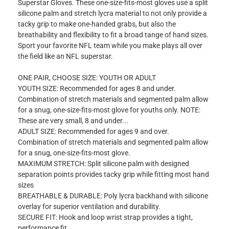
Superstar Gloves. These one-size-fits-most gloves use a split
silicone palm and stretch lycra material to not only provide a
tacky grip to make one-handed grabs, but also the
breathability and flexibility to fit a broad tange of hand sizes.
Sport your favorite NFL team while you make plays all over
the field like an NFL superstar.
ONE PAIR, CHOOSE SIZE: YOUTH OR ADULT
YOUTH SIZE: Recommended for ages 8 and under.
Combination of stretch materials and segmented palm allow
for a snug, one-size-fits-most glove for youths only. NOTE:
These are very small, 8 and under...
ADULT SIZE: Recommended for ages 9 and over.
Combination of stretch materials and segmented palm allow
for a snug, one-size-fits-most glove.
MAXIMUM STRETCH: Split silicone palm with designed
separation points provides tacky grip while fitting most hand
sizes
BREATHABLE & DURABLE: Poly lycra backhand with silicone
overlay for superior ventilation and durability.
SECURE FIT: Hook and loop wrist strap provides a tight,
performance fit