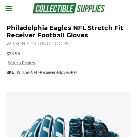
Skip to main content
Philadelphia Eagles NFL Stretch Fit
Receiver Football Gloves
WILSON SPORTING GOODS
$23.95
Write a Review
SKU:
Wilson-NFL-Receiver-Gloves-PH