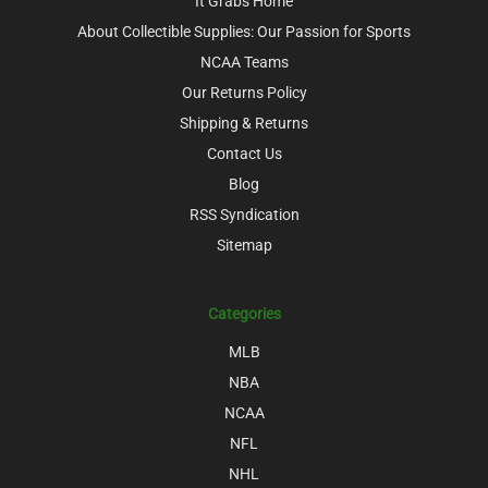
It Grabs Home
About Collectible Supplies: Our Passion for Sports
NCAA Teams
Our Returns Policy
Shipping & Returns
Contact Us
Blog
RSS Syndication
Sitemap
Categories
MLB
NBA
NCAA
NFL
NHL