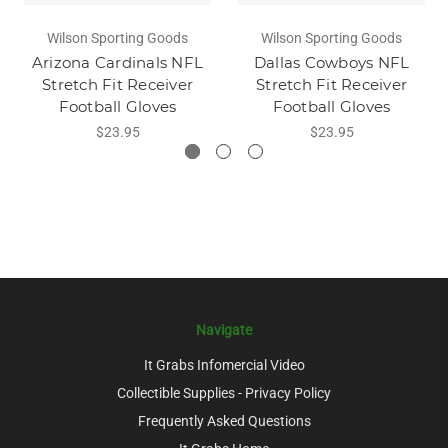
Wilson Sporting Goods
Wilson Sporting Goods
Arizona Cardinals NFL
Dallas Cowboys NFL
Stretch Fit Receiver
Stretch Fit Receiver
Football Gloves
Football Gloves
$23.95
$23.95
Navigate
It Grabs Infomercial Video
Collectible Supplies - Privacy Policy
Frequently Asked Questions