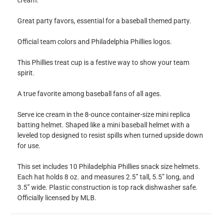
cream.
Great party favors, essential for a baseball themed party.
Official team colors and Philadelphia Phillies logos.
This Phillies treat cup is a festive way to show your team
spirit.
A true favorite among baseball fans of all ages.
Serve ice cream in the 8-ounce container-size mini replica
batting helmet. Shaped like a mini baseball helmet with a
leveled top designed to resist spills when turned upside down
for use.
This set includes 10 Philadelphia Phillies snack size helmets.
Each hat holds 8 oz. and measures 2.5” tall, 5.5” long, and
3.5” wide. Plastic construction is top rack dishwasher safe.
Officially licensed by MLB.