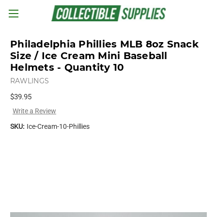
Skip to main content
Philadelphia Phillies MLB 8oz Snack
Size / Ice Cream Mini Baseball
Helmets - Quantity 10
RAWLINGS
$39.95
Write a Review
SKU:
Ice-Cream-10-Phillies