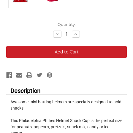
Current
Quantity:
Stock:
Decrease
Increase
Quantity:
Quantity:
Description
Awesome mini batting helmets are specially designed to hold
snacks.
This Philadelphia Phillies Helmet Snack Cup is the perfect size
for peanuts, popcorn, pretzels, snack mix, candy or ice