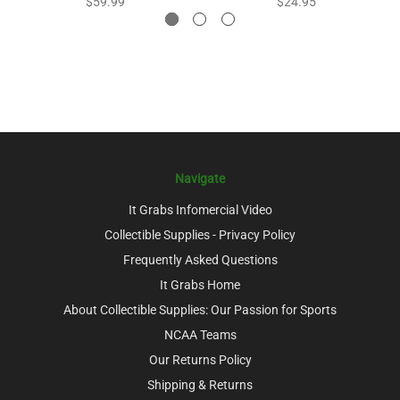
$59.99
$24.95
Navigate
It Grabs Infomercial Video
Collectible Supplies - Privacy Policy
Frequently Asked Questions
It Grabs Home
About Collectible Supplies: Our Passion for Sports
NCAA Teams
Our Returns Policy
Shipping & Returns