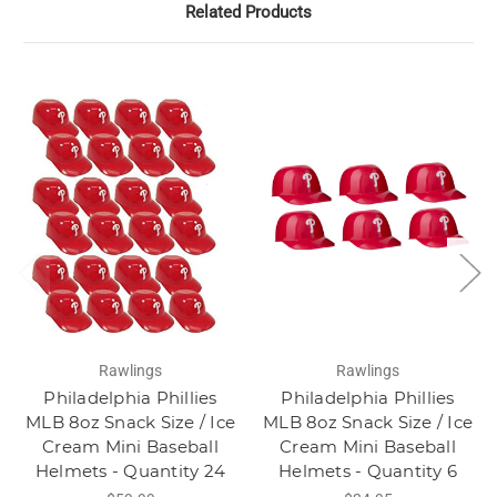
Related Products
Rawlings
Rawlings
Philadelphia Phillies
Philadelphia Phillies
MLB 8oz Snack Size / Ice
MLB 8oz Snack Size / Ice
Cream Mini Baseball
Cream Mini Baseball
Helmets - Quantity 24
Helmets - Quantity 6