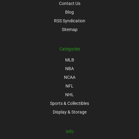
Contact Us
Blog
RSS Syndication
Sitemap
Categories
MLB
NBA
NCAA
NFL
NHL
Sports & Collectibles
Display & Storage
Info