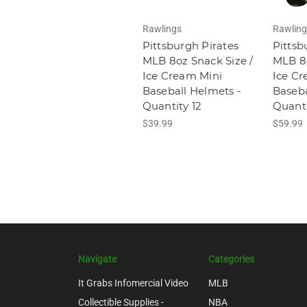
Rawlings
Rawling
Pittsburgh Pirates
Pittsb
MLB 8oz Snack Size /
MLB 8o
Ice Cream Mini
Ice Cr
Baseball Helmets -
Baseba
Quantity 12
Quanti
$39.99
$59.99
Navigate
Categories
It Grabs Infomercial Video
MLB
Collectible Supplies -
NBA