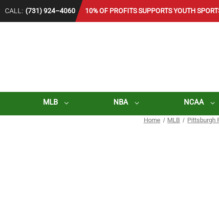
CALL:
(731) 924–4060
10% OF PROFITS SUPPORTS YOUTH SPORT
MLB
NBA
NCAA
Home
MLB
Pittsburgh 