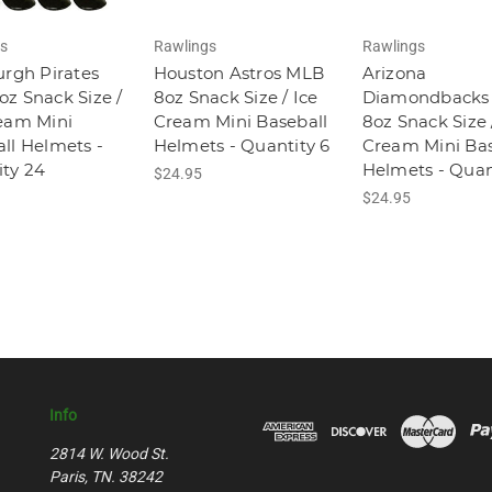
s
Rawlings
Rawlings
urgh Pirates
Houston Astros MLB
Arizona
z Snack Size /
8oz Snack Size / Ice
Diamondbacks
eam Mini
Cream Mini Baseball
8oz Snack Size 
ll Helmets -
Helmets - Quantity 6
Cream Mini Bas
ty 24
Helmets - Quan
$24.95
$24.95
Info
2814 W. Wood St.
Paris, TN. 38242