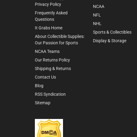
Privacy Policy
NCAA
Frequently Asked
NFL
Questions
NHL
It Grabs Home
Sports & Collectibles
About Collectible Supplies:
Display & Storage
Our Passion for Sports
NCAA Teams
Our Returns Policy
Shipping & Returns
Contact Us
Blog
RSS Syndication
Sitemap