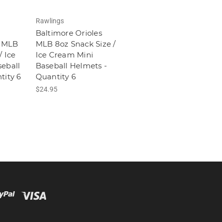
Rawlings
Baltimore Orioles
 MLB
MLB 8oz Snack Size /
/ Ice
Ice Cream Mini
eball
Baseball Helmets -
tity 6
Quantity 6
$24.95