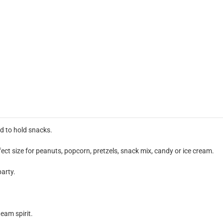
d to hold snacks.
ect size for peanuts, popcorn, pretzels, snack mix, candy or ice cream.
party.
team spirit.