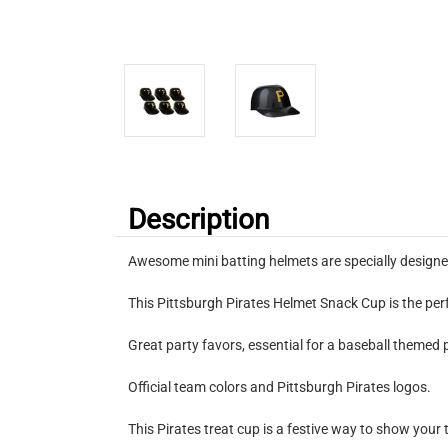
Description
Awesome mini batting helmets are specially designe
This Pittsburgh Pirates Helmet Snack Cup is the perf
Great party favors, essential for a baseball themed 
Official team colors and Pittsburgh Pirates logos.
This Pirates treat cup is a festive way to show your 