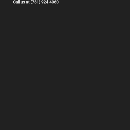
Call us at (731) 924-4060