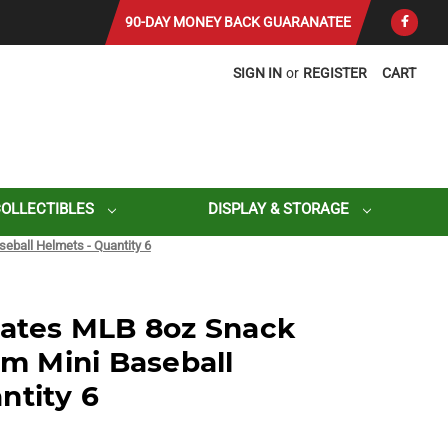
90-DAY MONEY BACK GUARANATEE
SIGN IN
or
REGISTER
CART
COLLECTIBLES
DISPLAY & STORAGE
seball Helmets - Quantity 6
rates MLB 8oz Snack
am Mini Baseball
ntity 6