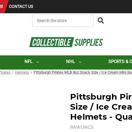
S!
CONTACT US
SEARCH
NFL
NHL
SPORTS & 
Pirates
Helmets
Pittsburgh Pirates MLB 8oz Snack Size / Ice Cream Mini Ba
Pittsburgh Pi
Size / Ice Cre
Helmets - Qua
RAWLINGS