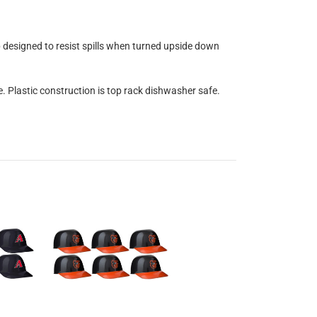
op designed to resist spills when turned upside down
e. Plastic construction is top rack dishwasher safe.