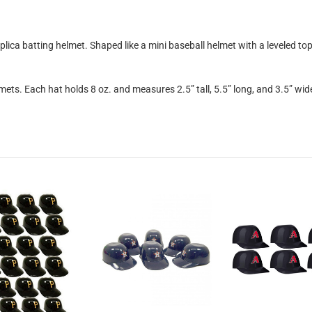
eplica batting helmet. Shaped like a mini baseball helmet with a leveled t
mets. Each hat holds 8 oz. and measures 2.5” tall, 5.5” long, and 3.5” wid