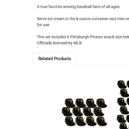
A true favorite among baseball fans of all ages.
Serve ice cream in the 8-ounce container-size mini r
for use.
This set includes 6 Pittsburgh Pirates snack size hel
Officially licensed by MLB.
Related Products