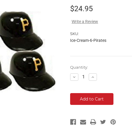
$24.95
Write a Review
SKU:
Ice-Cream-6-Pirates
Current
Quantity:
Stock:
Decrease
Increase
Quantity:
Quantity: