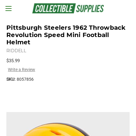
Skip to main content
Pittsburgh Steelers 1962 Throwback
Revolution Speed Mini Football
Helmet
RIDDELL
$35.99
Write a Review
SKU:
8057856