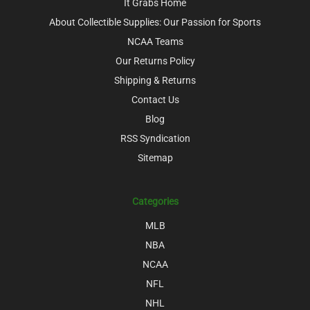
It Grabs Home
About Collectible Supplies: Our Passion for Sports
NCAA Teams
Our Returns Policy
Shipping & Returns
Contact Us
Blog
RSS Syndication
Sitemap
Categories
MLB
NBA
NCAA
NFL
NHL