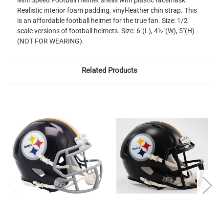
Mini Speed Football Helmet shells with plastic facemask.
Realistic interior foam padding, vinyl-leather chin strap. This
is an affordable football helmet for the true fan. Size: 1/2
scale versions of football helmets. Size: 6"(L), 4½"(W), 5"(H) -
(NOT FOR WEARING).
Related Products