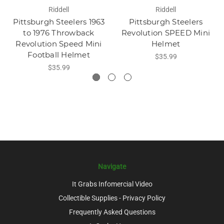
Riddell
Riddell
Pittsburgh Steelers 1963
Pittsburgh Steelers
to 1976 Throwback
Revolution SPEED Mini
Revolution Speed Mini
Helmet
Football Helmet
$35.99
$35.99
Navigate
It Grabs Infomercial Video
Collectible Supplies - Privacy Policy
Frequently Asked Questions