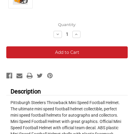
Current
Quantity:
Stock:
Decrease
Increase
Quantity:
Quantity:
Description
Pittsburgh Steelers Throwback Mini Speed Football Helmet.
The ultimate mini speed football helmet collectible, perfect
mini speed football helmets for autographs and collectors.
Mini Speed Football Helmet with great graphics. Official Mini
Speed Football Helmet with official team decal. ABS plastic