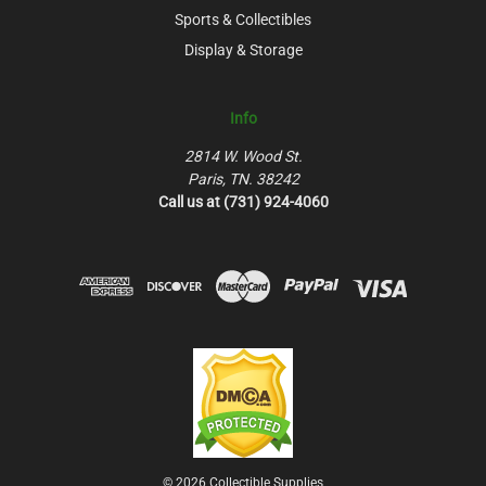
Sports & Collectibles
Display & Storage
Info
2814 W. Wood St.
Paris, TN. 38242
Call us at (731) 924-4060
© 2026 Collectible Supplies