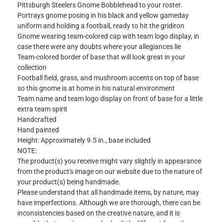
Pittsburgh Steelers Gnome Bobblehead to your roster.
Portrays gnome posing in his black and yellow gameday
uniform and holding a football, ready to hit the gridiron
Gnome wearing team-colored cap with team logo display, in
case there were any doubts where your allegiances lie
Team-colored border of base that will look great in your
collection
Football field, grass, and mushroom accents on top of base
so this gnome is at home in his natural environment
Team name and team logo display on front of base for a little
extra team spirit
Handcrafted
Hand painted
Height: Approximately 9.5 in., base included
NOTE:
The product(s) you receive might vary slightly in appearance
from the product's image on our website due to the nature of
your product(s) being handmade.
Please understand that all handmade items, by nature, may
have imperfections. Although we are thorough, there can be
inconsistencies based on the creative nature, and it is