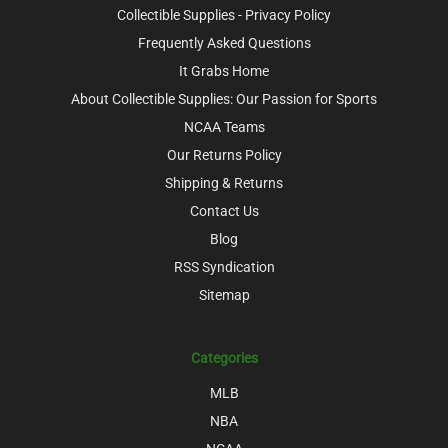
Collectible Supplies - Privacy Policy
Frequently Asked Questions
It Grabs Home
About Collectible Supplies: Our Passion for Sports
NCAA Teams
Our Returns Policy
Shipping & Returns
Contact Us
Blog
RSS Syndication
Sitemap
Categories
MLB
NBA