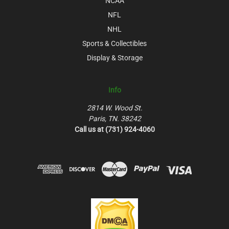
NCAA
NFL
NHL
Sports & Collectibles
Display & Storage
Info
2814 W. Wood St.
Paris, TN. 38242
Call us at (731) 924-4060