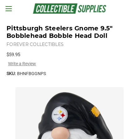
Skip to main content
Pittsburgh Steelers Gnome 9.5"
Bobblehead Bobble Head Doll
FOREVER COLLECTIBLES
$59.95
Write a Review
SKU:
BHNFBGGNPS