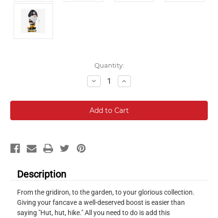
Current
Quantity:
Stock:
Decrease
Increase
Quantity:
Quantity:
Description
From the gridiron, to the garden, to your glorious collection.
Giving your fancave a well-deserved boost is easier than
saying "Hut, hut, hike." All you need to do is add this