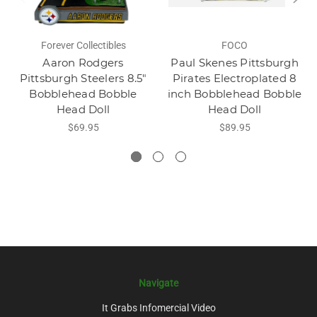
Forever Collectibles
FOCO
Aaron Rodgers
Paul Skenes Pittsburgh
Pittsburgh Steelers 8.5"
Pirates Electroplated 8
Bobblehead Bobble
inch Bobblehead Bobble
Head Doll
Head Doll
$69.95
$89.95
Navigate
It Grabs Infomercial Video