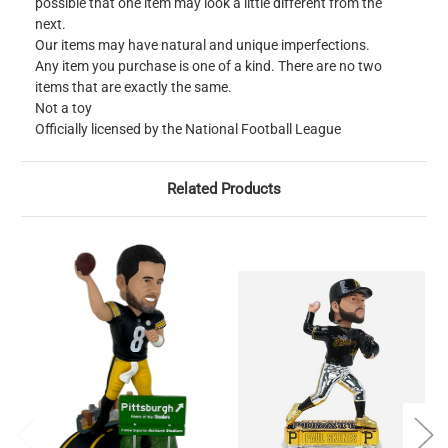
possible that one item may look a little different from the
next.
Our items may have natural and unique imperfections.
Any item you purchase is one of a kind. There are no two
items that are exactly the same.
Not a toy
Officially licensed by the National Football League
Related Products