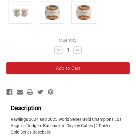
Current
Quantity:
Stock:
Decrease
Increase
Quantity:
Quantity:
Description
Rawlings 2024 and 2025 World Series Gold Champions Los
Angeles Dodgers Baseballs in Display Cubes (2-Pack)
Gold Series Baseballs