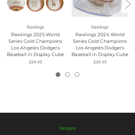
Rawlings
Rawlings
Rawlings 2025 World
Rawlings 2024 World
Series Gold Champions
Series Gold Champions
Los Angeles Dodgers
Los Angeles Dodgers
Baseball in Display Cube
Baseball in Display Cube
$39.95
$39.95
Navigate