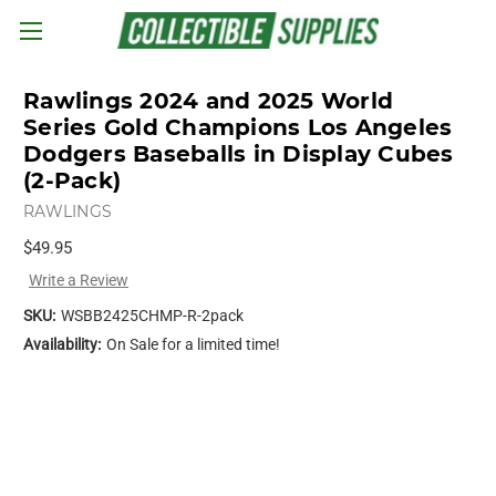
Skip to main content
Rawlings 2024 and 2025 World
Series Gold Champions Los Angeles
Dodgers Baseballs in Display Cubes
(2-Pack)
RAWLINGS
$49.95
Write a Review
SKU:
WSBB2425CHMP-R-2pack
Availability:
On Sale for a limited time!