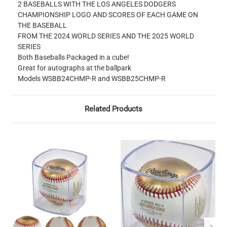
2 BASEBALLS WITH THE LOS ANGELES DODGERS
CHAMPIONSHIP LOGO AND SCORES OF EACH GAME ON
THE BASEBALL
FROM THE 2024 WORLD SERIES AND THE 2025 WORLD
SERIES
Both Baseballs Packaged in a cube!
Great for autographs at the ballpark
Models WSBB24CHMP-R and WSBB25CHMP-R
Related Products