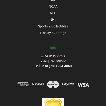
NCAA
NFL
NHL
Sports & Collectibles
Display & Storage
Info
2814 W. Wood St.
Paris, TN. 38242
Call us at (731) 924-4060