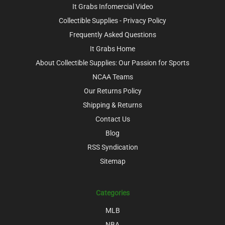
It Grabs Infomercial Video
Collectible Supplies - Privacy Policy
Frequently Asked Questions
It Grabs Home
About Collectible Supplies: Our Passion for Sports
NCAA Teams
Our Returns Policy
Shipping & Returns
Contact Us
Blog
RSS Syndication
Sitemap
Categories
MLB
NBA