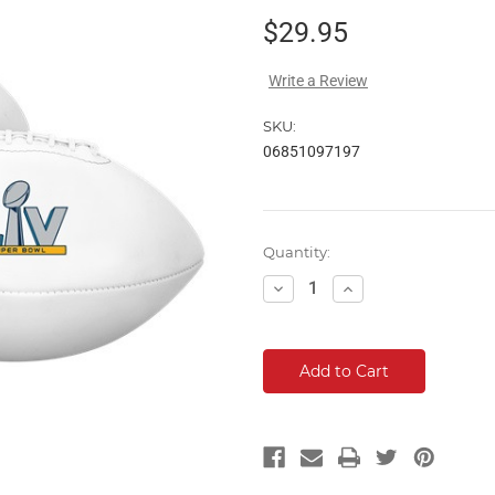
$29.95
Write a Review
SKU:
06851097197
Current
Quantity:
Stock:
Decrease
Increase
Quantity:
Quantity: