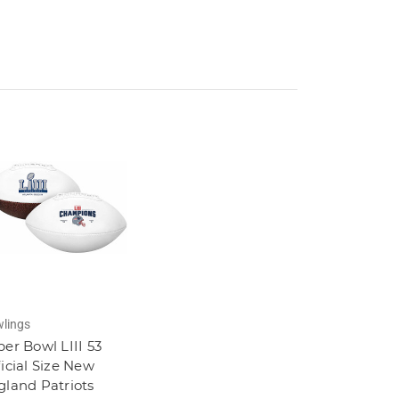
lings
er Bowl LIII 53
icial Size New
gland Patriots