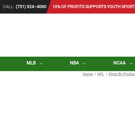
CALL:
(731) 924–4060
10% OF PROFITS SUPPORTS YOUTH SPORT
MLB
NBA
NCAA
Home
NFL
Shop By Produc