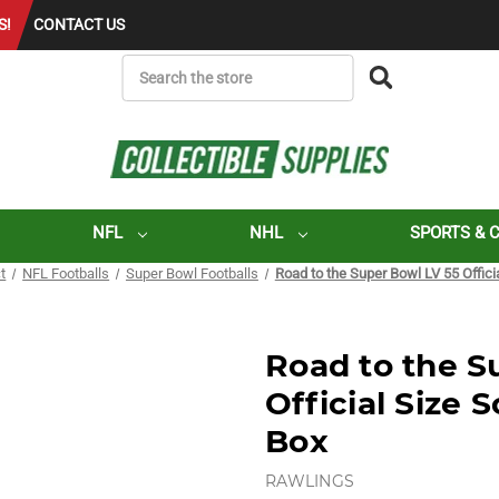
S!
CONTACT US
SEARCH
NFL
NHL
SPORTS & 
t
NFL Footballs
Super Bowl Footballs
Road to the Super Bowl LV 55 Officia
Road to the S
Official Size 
Box
RAWLINGS