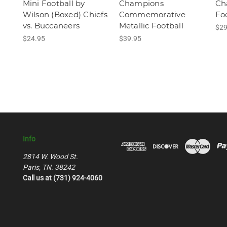
Mini Football by
Champions
Ch
Wilson (Boxed) Chiefs
Commemorative
Fo
vs. Buccaneers
Metallic Football
$29
$24.95
$39.95
Info
2814 W. Wood St.
Paris, TN. 38242
Call us at (731) 924-4060