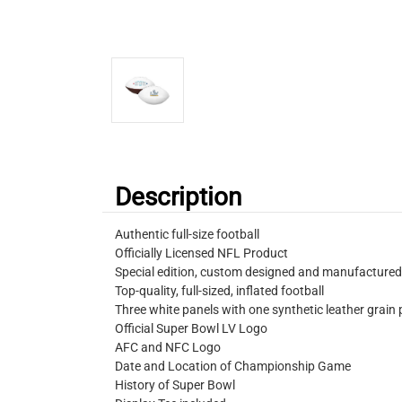
Description
Authentic full-size football
Officially Licensed NFL Product
Special edition, custom designed and manufactured
Top-quality, full-sized, inflated football
Three white panels with one synthetic leather grain 
Official Super Bowl LV Logo
AFC and NFC Logo
Date and Location of Championship Game
History of Super Bowl