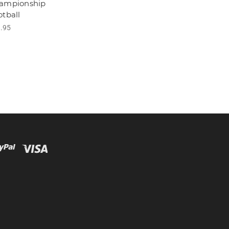
ampionship
otball
.95