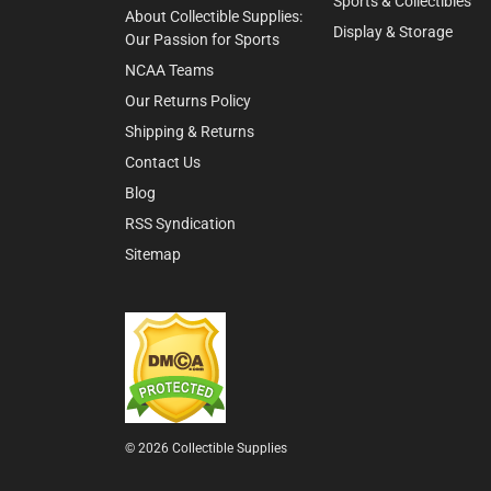
Sports & Collectibles
About Collectible Supplies:
Display & Storage
Our Passion for Sports
NCAA Teams
Our Returns Policy
Shipping & Returns
Contact Us
Blog
RSS Syndication
Sitemap
© 2026 Collectible Supplies