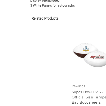
Display Tee included
3 White Panels for autographs
Related Products
Rawlings
Super Bowl LV 55
Official Size Tamp
Bay Buccaneers