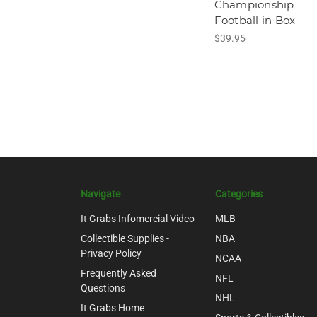
Championship
Football in Box
$39.95
Navigate
Categories
It Grabs Infomercial Video
MLB
Collectible Supplies -
NBA
Privacy Policy
NCAA
Frequently Asked
NFL
Questions
NHL
It Grabs Home