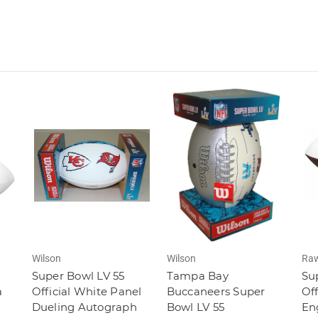
Wilson
Wilson
Raw
Super Bowl LV 55
Tampa Bay
Sup
a
Official White Panel
Buccaneers Super
Off
Dueling Autograph
Bowl LV 55
En