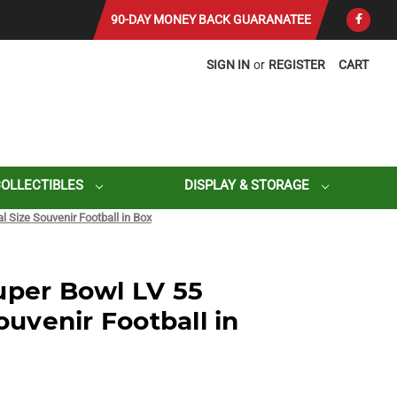
90-DAY MONEY BACK GUARANATEE
SIGN IN
or
REGISTER
CART
COLLECTIBLES
DISPLAY & STORAGE
l Size Souvenir Football in Box
uper Bowl LV 55
Souvenir Football in