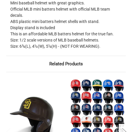
Mini baseball helmet with great graphics.
Official MLB mini batters helmet with official MLB team
decals.
ABS plastic mini batters helmet shells with stand.
Display stand is included
This is an affordable MLB batters helmet for the true fan.
Size: 1/2 scale versions of MLB baseball helmets.
Size: 6¾(L), 4½(W), 5¼(H) - (NOT FOR WEARING).
Related Products