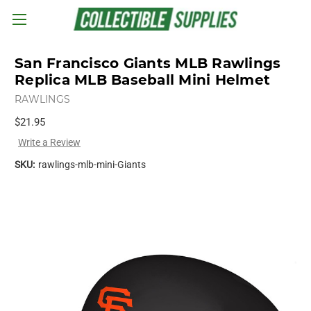
Skip to main content
San Francisco Giants MLB Rawlings
Replica MLB Baseball Mini Helmet
RAWLINGS
$21.95
Write a Review
SKU:
rawlings-mlb-mini-Giants