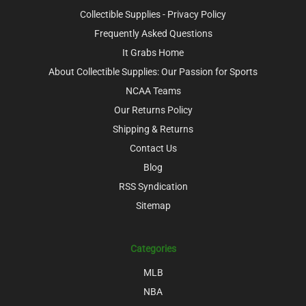
Collectible Supplies - Privacy Policy
Frequently Asked Questions
It Grabs Home
About Collectible Supplies: Our Passion for Sports
NCAA Teams
Our Returns Policy
Shipping & Returns
Contact Us
Blog
RSS Syndication
Sitemap
Categories
MLB
NBA