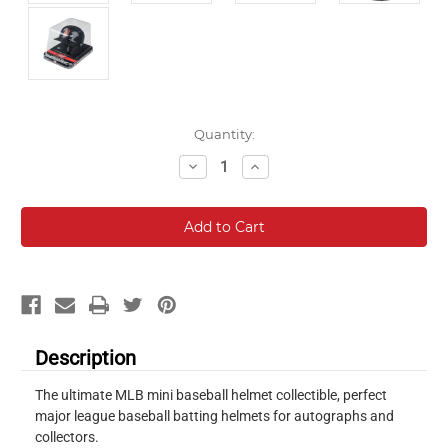
Current
Quantity:
Stock:
Decrease
Increase
Quantity:
Quantity:
Description
The ultimate MLB mini baseball helmet collectible, perfect
major league baseball batting helmets for autographs and
collectors.