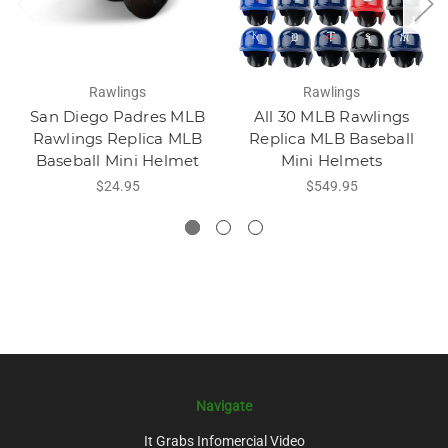
Rawlings
Rawlings
San Diego Padres MLB
All 30 MLB Rawlings
Rawlings Replica MLB
Replica MLB Baseball
Baseball Mini Helmet
Mini Helmets
$24.95
$549.95
Navigate
It Grabs Infomercial Video