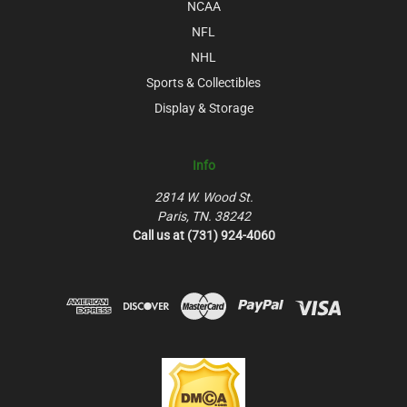
NCAA
NFL
NHL
Sports & Collectibles
Display & Storage
Info
2814 W. Wood St.
Paris, TN. 38242
Call us at (731) 924-4060