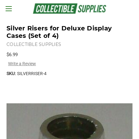
Skip to main content
Silver Risers for Deluxe Display
Cases (Set of 4)
COLLECTIBLE SUPPLIES
$6.99
Write a Review
SKU:
SILVERRISER-4