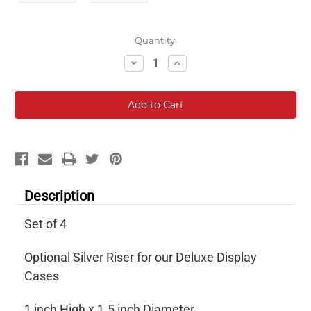
Current
Quantity:
Stock:
Decrease
Increase
Quantity:
Quantity:
Description
Set of 4
Optional Silver Riser for our Deluxe Display
Cases
1 inch High x 1.5 inch Diameter