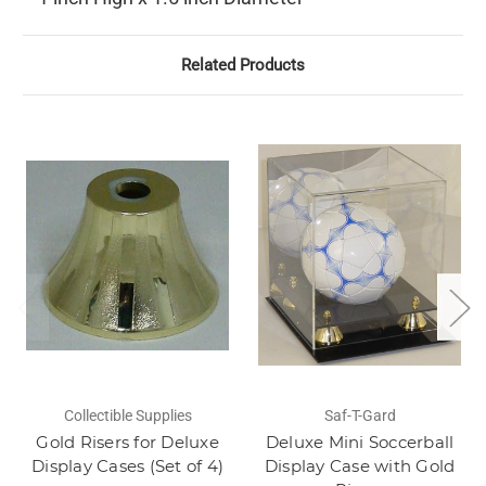
Related Products
Collectible Supplies
Saf-T-Gard
Gold Risers for Deluxe
Deluxe Mini Soccerball
Display Cases (Set of 4)
Display Case with Gold