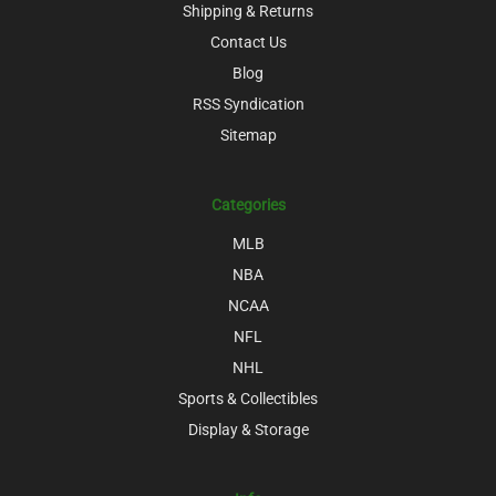
Shipping & Returns
Contact Us
Blog
RSS Syndication
Sitemap
Categories
MLB
NBA
NCAA
NFL
NHL
Sports & Collectibles
Display & Storage