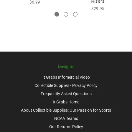
Risers
$6.99
$29.95
Navigate
It Grabs Infomercial Video
Collectible Supplies - Privacy Policy
Frequently Asked Questions
It Grabs Home
About Collectible Supplies: Our Passion for Sports
NCAA Teams
Our Returns Policy