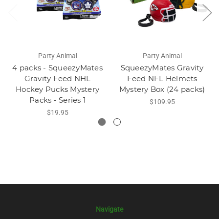
Party Animal
Party Animal
4 packs - SqueezyMates
SqueezyMates Gravity
Gravity Feed NHL
Feed NFL Helmets
Hockey Pucks Mystery
Mystery Box (24 packs)
Packs - Series 1
$109.95
$19.95
Navigate