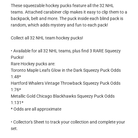
These squeezable hockey pucks feature all the 32 NHL
teams. Attached carabiner clip makes it easy to clip them to a
backpack, belt and more. The puck inside each blind pack is
random, which adds mystery and fun to each pack!
Collect all 32 NHL team hockey pucks!
• Available for all 32 NHL teams, plus find 3 RARE Squeezy
Pucks!
Rare Hockey pucks are:
Toronto Maple Leafs Glow in the Dark Squeezy Puck Odds
1:48*
Hartford Whalers Vintage Throwback Squeezy Puck Odds
1:76*
Metallic Gold Chicago Blackhawks Squeezy Puck Odds
1:131*
* Odds are all approximate
• Collector's Sheet to track your collection and complete your
set.