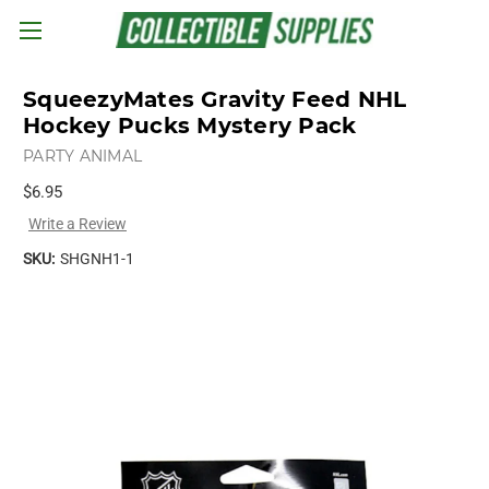
Skip to main content
SqueezyMates Gravity Feed NHL
Hockey Pucks Mystery Pack
PARTY ANIMAL
$6.95
Write a Review
SKU:
SHGNH1-1