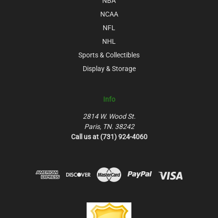
NBA
NCAA
NFL
NHL
Sports & Collectibles
Display & Storage
Info
2814 W. Wood St.
Paris, TN. 38242
Call us at (731) 924-4060