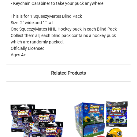
• Keychain Carabiner to take your puck anywhere.
This is for 1 SqueezyMates Blind Pack
Size: 2" wide and 1" tall
One SqueezyMates NHL Hockey puck in each Blind Pack
Collect them all, each blind pack contains a hockey puck
which are randomly packed.
Officially Licensed
Ages 4+
Related Products