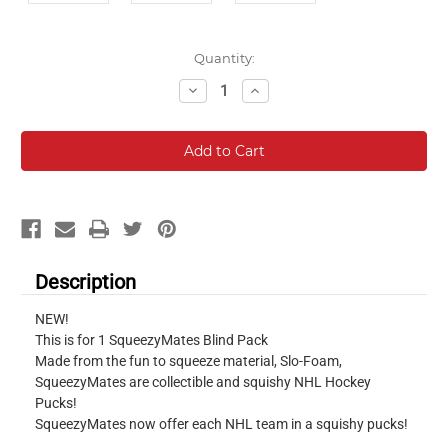
Current
Quantity:
Stock:
Decrease
Increase
Quantity:
Quantity:
Description
NEW!
This is for 1 SqueezyMates Blind Pack
Made from the fun to squeeze material, Slo-Foam,
SqueezyMates are collectible and squishy NHL Hockey
Pucks!
SqueezyMates now offer each NHL team in a squishy pucks!