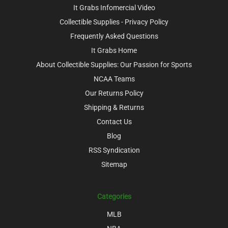
It Grabs Infomercial Video
Collectible Supplies - Privacy Policy
Frequently Asked Questions
It Grabs Home
About Collectible Supplies: Our Passion for Sports
NCAA Teams
Our Returns Policy
Shipping & Returns
Contact Us
Blog
RSS Syndication
Sitemap
Categories
MLB